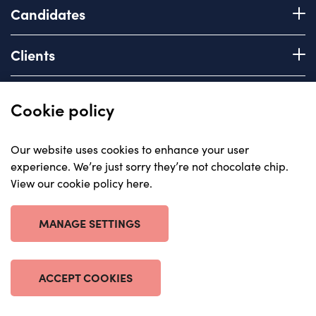
Candidates
Register with us
Clients
How we work
Advice & Guidance
Brief us
Quick links
Cookie policy
Services we offer
About
Our website uses cookies to enhance your user
Areas of expertise
experience. We’re just sorry they’re not chocolate chip.
Insights
View our cookie policy here
.
Contact
© Carriera, all rights reserved 2023
Careers with us
Privacy policy
MANAGE SETTINGS
Anti-corruption statement
Cookie policy
Terms & Conditions
ACCEPT COOKIES
Website by The Escape Agency