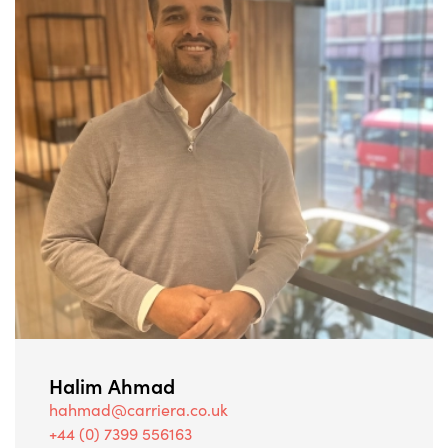
Halim Ahmad
hahmad@carriera.co.uk
+44 (0) 7399 556163