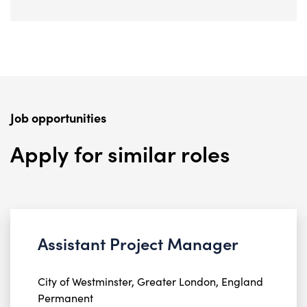
Job opportunities
Apply for similar roles
Assistant Project Manager
City of Westminster, Greater London, England
Permanent