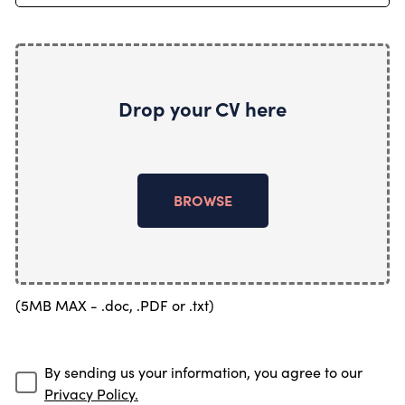
Drop your CV here
BROWSE
(5MB MAX - .doc, .PDF or .txt)
By sending us your information, you agree to our
Privacy Policy.