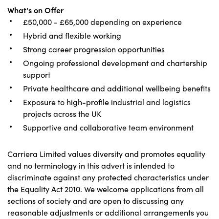
What's on Offer
£50,000 - £65,000 depending on experience
Hybrid and flexible working
Strong career progression opportunities
Ongoing professional development and chartership
support
Private healthcare and additional wellbeing benefits
Exposure to high-profile industrial and logistics
projects across the UK
Supportive and collaborative team environment
Carriera Limited values diversity and promotes equality
and no terminology in this advert is intended to
discriminate against any protected characteristics under
the Equality Act 2010. We welcome applications from all
sections of society and are open to discussing any
reasonable adjustments or additional arrangements you