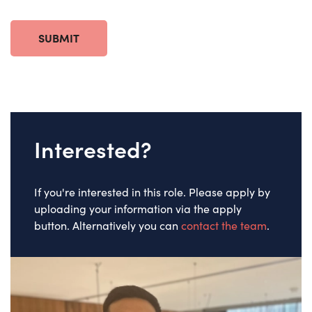
SUBMIT
Interested?
If you're interested in this role. Please apply by
uploading your information via the apply
button. Alternatively you can
contact the team
.