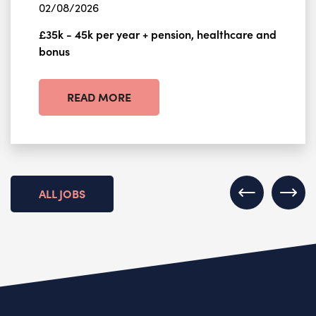
02/08/2026
£35k - 45k per year + pension, healthcare and
bonus
READ MORE
ALL JOBS