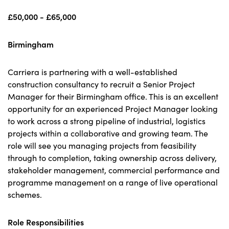
£50,000 - £65,000
Birmingham
Carriera is partnering with a well-established
construction consultancy to recruit a Senior Project
Manager for their Birmingham office. This is an excellent
opportunity for an experienced Project Manager looking
to work across a strong pipeline of industrial, logistics
projects within a collaborative and growing team. The
role will see you managing projects from feasibility
through to completion, taking ownership across delivery,
stakeholder management, commercial performance and
programme management on a range of live operational
schemes.
Role Responsibilities