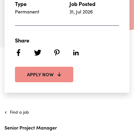
Type
Job Posted
Permanent
31, Jul 2026
Share
facebook
twitter
pinterest
linkedin
APPLY NOW
Find a job
Senior Project Manager