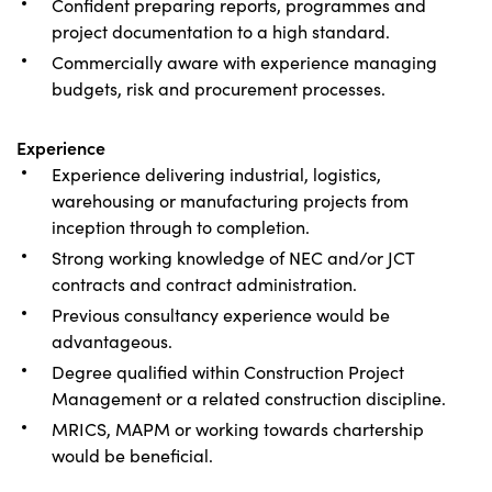
Confident preparing reports, programmes and
project documentation to a high standard.
Commercially aware with experience managing
budgets, risk and procurement processes.
Experience
Experience delivering industrial, logistics,
warehousing or manufacturing projects from
inception through to completion.
Strong working knowledge of NEC and/or JCT
contracts and contract administration.
Previous consultancy experience would be
advantageous.
Degree qualified within Construction Project
Management or a related construction discipline.
MRICS, MAPM or working towards chartership
would be beneficial.