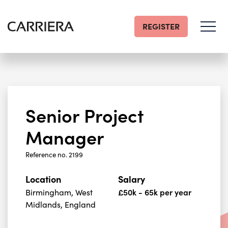
REGISTER
Go
Home
Senior Project
Manager
Reference no. 2199
Location
Salary
Birmingham, West
£50k - 65k per year
Midlands, England