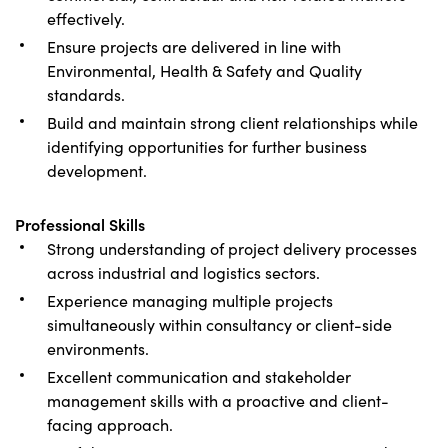
effectively.
Ensure projects are delivered in line with
Environmental, Health & Safety and Quality
standards.
Build and maintain strong client relationships while
identifying opportunities for further business
development.
Professional Skills
Strong understanding of project delivery processes
across industrial and logistics sectors.
Experience managing multiple projects
simultaneously within consultancy or client-side
environments.
Excellent communication and stakeholder
management skills with a proactive and client-
facing approach.