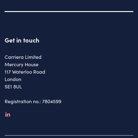
Get in touch
Carriera Limited
Mercury House
117 Waterloo Road
London
SE1 8UL
Registration no.: 7804599
linkedin