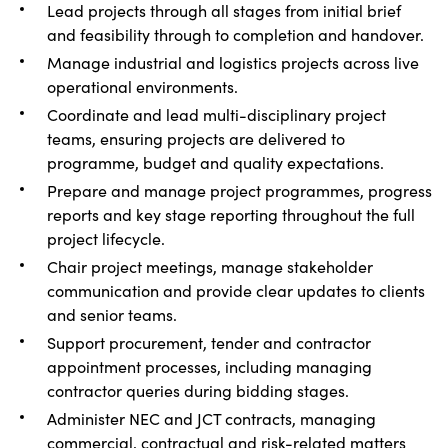
Lead projects through all stages from initial brief
and feasibility through to completion and handover.
Manage industrial and logistics projects across live
operational environments.
Coordinate and lead multi-disciplinary project
teams, ensuring projects are delivered to
programme, budget and quality expectations.
Prepare and manage project programmes, progress
reports and key stage reporting throughout the full
project lifecycle.
Chair project meetings, manage stakeholder
communication and provide clear updates to clients
and senior teams.
Support procurement, tender and contractor
appointment processes, including managing
contractor queries during bidding stages.
Administer NEC and JCT contracts, managing
commercial, contractual and risk-related matters