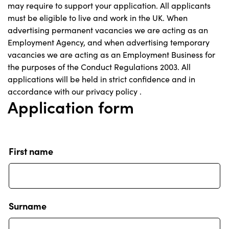
may require to support your application. All applicants
must be eligible to live and work in the UK. When
advertising permanent vacancies we are acting as an
Employment Agency, and when advertising temporary
vacancies we are acting as an Employment Business for
the purposes of the Conduct Regulations 2003. All
applications will be held in strict confidence and in
accordance with our
privacy policy
.
Application form
First name
Surname