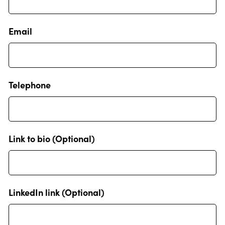
Email
Telephone
Link to bio (Optional)
LinkedIn link (Optional)