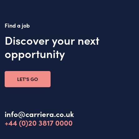
Find a job
Discover your next
opportunity
LET'S GO
info@carriera.co.uk
+44 (0)20 3817 0000