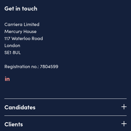
Get in touch
Carriera Limited
Mercury House
117 Waterloo Road
London
SE1 8UL
Registration no.: 7804599
linkedin
Candidates
Register with us
Clients
How we work