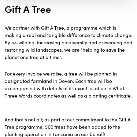
Gift A Tree
We partner with Gift A Tree, a programme which is
making a real and tangible difference to climate change.
By re-wilding, increasing biodiversity and preserving and
restoring wild landscapes, we are "helping to save the
planet one tree at a time".
For every invoice we raise, a tree will be planted in
designated farmland in Devon. Each tree will be
accompanied with details of its exact location in What
Three Words coordinates as well as a planting certificate.
And that's not all; as part of our commitment to the Gift A
Tree programme, 500 trees have been added to the
planting operation in Tanzania on our behalf!