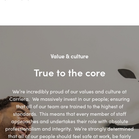
Value & culture
True to the core
We’re incredibly proud of our values and culture at
Carriera. We massively invest in our people; ensuring
that all of our team are trained to the highest of
standards. This means that every member of staff
approaches and undertakes their role with absolute
professionalism and integrity. We’re strongly determined
that all of our people should feel safe at work, be fairly