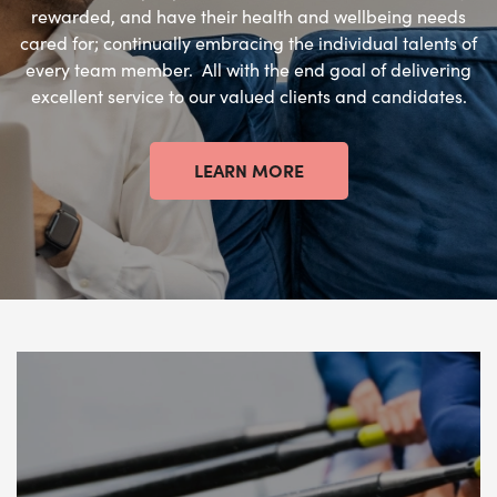
rewarded, and have their health and wellbeing needs
cared for; continually embracing the individual talents of
every team member. All with the end goal of delivering
excellent service to our valued clients and candidates.
LEARN MORE