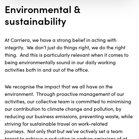
Environmental &
sustainability
At Carriera, we have a strong belief in acting with
integrity. We don’t just do things right, we do the right
thing. And this is particularly relevant when it comes to
being environmentally sound in our daily working
activities both in and out of the office.
We recognise the impact that we all have on the
environment. Through proactive management of our
activities, our collective team is committed to minimising
our contribution to climate change and pollution, by
reducing our business emissions, preventing waste, while
striving for sustainable travel on work-related
journeys. Not only that but we’ve actively set a team
target to achieve a reduction in carbon emissions of at