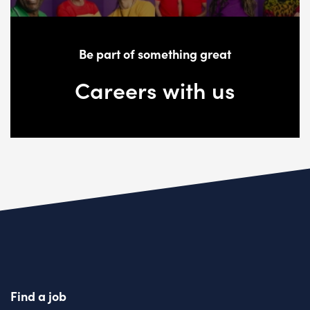
Be part of something great
Careers with us
Find a job