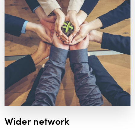
Wider network