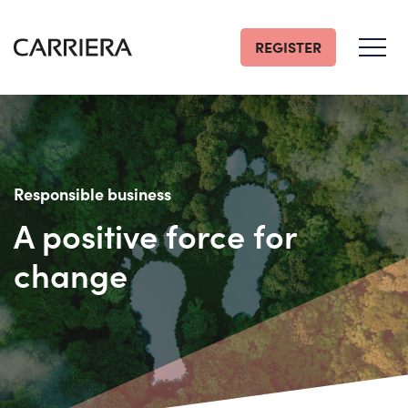
REGISTER
Go
Home
Responsible business
A positive force for
change