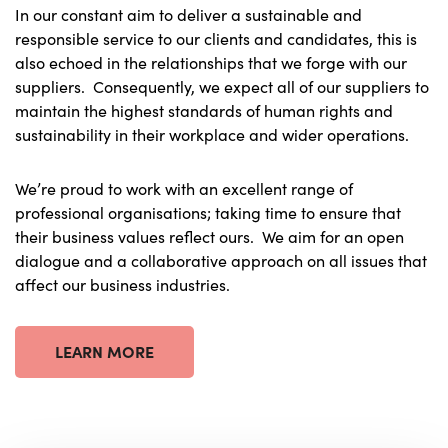
In our constant aim to deliver a sustainable and
responsible service to our clients and candidates, this is
also echoed in the relationships that we forge with our
suppliers. Consequently, we expect all of our suppliers to
maintain the highest standards of human rights and
sustainability in their workplace and wider operations.
We’re proud to work with an excellent range of
professional organisations; taking time to ensure that
their business values reflect ours. We aim for an open
dialogue and a collaborative approach on all issues that
affect our business industries.
LEARN MORE