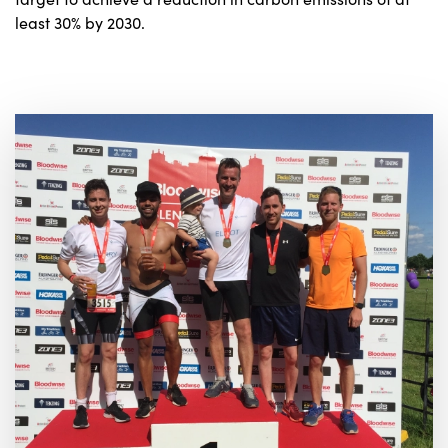
least 30% by 2030.