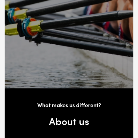
What makes us different?
About us