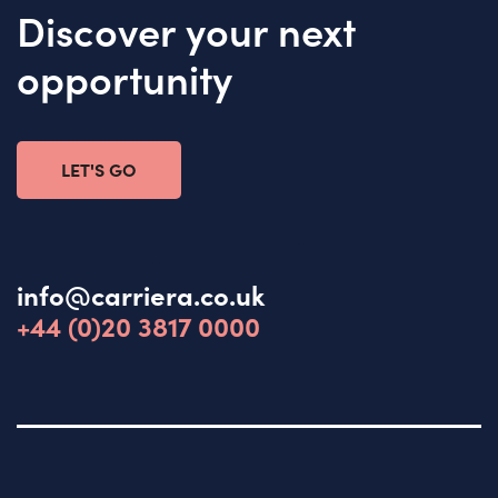
Discover your next
opportunity
LET'S GO
info@carriera.co.uk
+44 (0)20 3817 0000