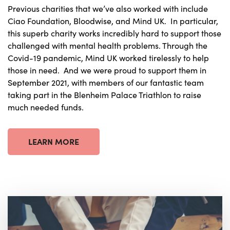
Previous charities that we’ve also worked with include
Ciao Foundation, Bloodwise, and Mind UK. In particular,
this superb charity works incredibly hard to support those
challenged with mental health problems. Through the
Covid-19 pandemic, Mind UK worked tirelessly to help
those in need. And we were proud to support them in
September 2021, with members of our fantastic team
taking part in the Blenheim Palace Triathlon to raise
much needed funds.
LEARN MORE