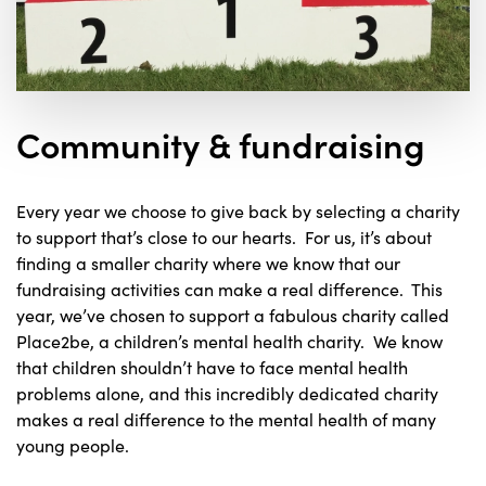
Community & fundraising
Every year we choose to give back by selecting a charity
to support that’s close to our hearts. For us, it’s about
finding a smaller charity where we know that our
fundraising activities can make a real difference. This
year, we’ve chosen to support a fabulous charity called
Place2be, a children’s mental health charity. We know
that children shouldn’t have to face mental health
problems alone, and this incredibly dedicated charity
makes a real difference to the mental health of many
young people.