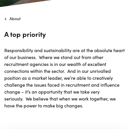
About
A top priority
Responsibility and sustainability are at the absolute heart
of our business. Where we stand out from other
recruitment agencies is in our wealth of excellent
connections within the sector. And in our unrivalled
position as a market leader, we’re able to creatively
challenge the issues faced in recruitment and influence
change – it’s an opportunity that we take very
seriously. We believe that when we work together, we
have the power to make big changes.