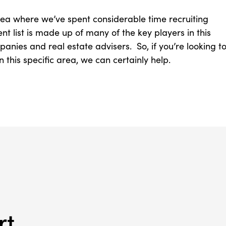
area where we’ve spent considerable time recruiting
ent list is made up of many of the key players in this
nies and real estate advisers. So, if you’re looking t
this specific area, we can certainly help.
rt