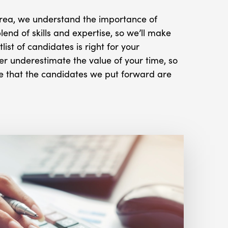
 area, we understand the importance of
blend of skills and expertise, so we’ll make
tlist of candidates is right for your
r underestimate the value of your time, so
e that the candidates we put forward are