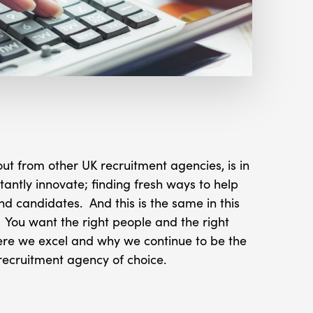
t from other UK recruitment agencies, is in
stantly innovate; finding fresh ways to help
nd candidates. And this is the same in this
You want the right people and the right
ere we excel and why we continue to be the
recruitment agency of choice.