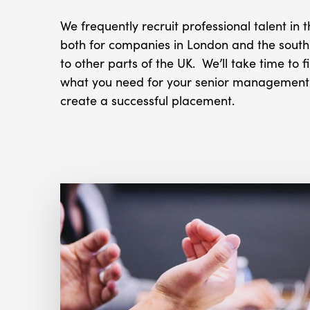
We frequently recruit professional talent in 
both for companies in London and the south 
to other parts of the UK. We’ll take time to f
what you need for your senior management r
create a successful placement.