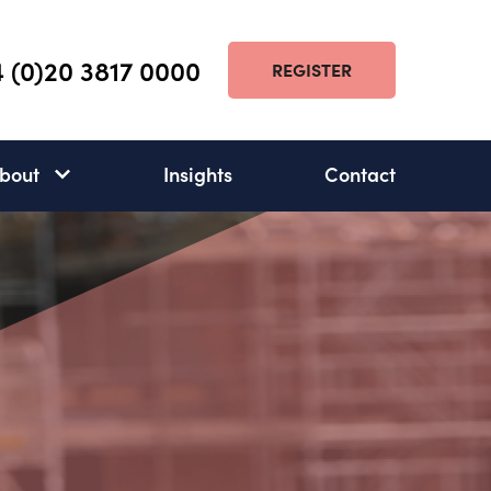
 (0)20 3817 0000
REGISTER
bout
Insights
Contact
About
subnav
open