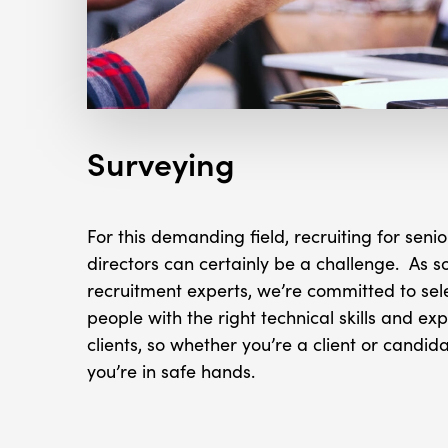
Surveying
For this demanding field, recruiting for se
directors can certainly be a challenge. As so
recruitment experts, we’re committed to sel
people with the right technical skills and exp
clients, so whether you’re a client or candid
you’re in safe hands.