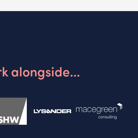
k alongside...