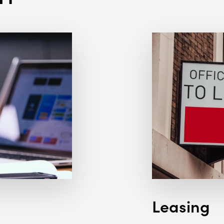
Leasing