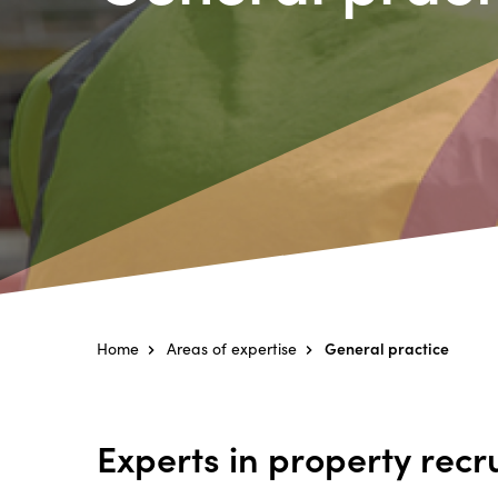
Home
Areas of expertise
General practice
Experts in property recr