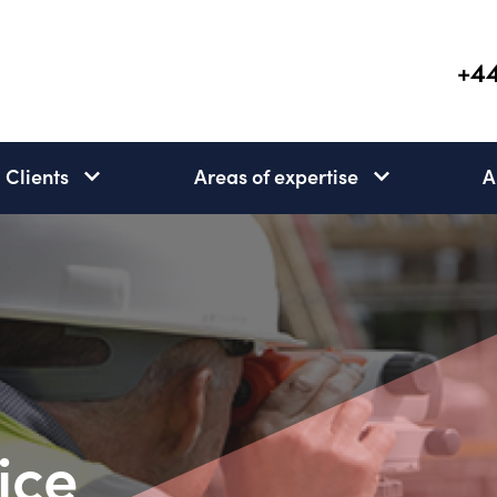
+44
Clients
Areas of expertise
A
Clients
Areas
subnav
of
open
expertise
subnav
open
ice