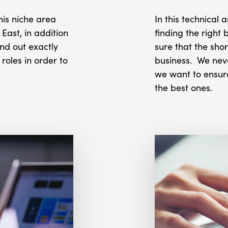
this niche area
In this technical
East, in addition
finding the right 
ind out exactly
sure that the shor
oles in order to
business. We neve
we want to ensur
the best ones.