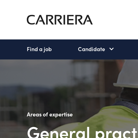
Go
Home
Find a job
Candidate
Candidate
subnav
open
Areas of expertise
General pract