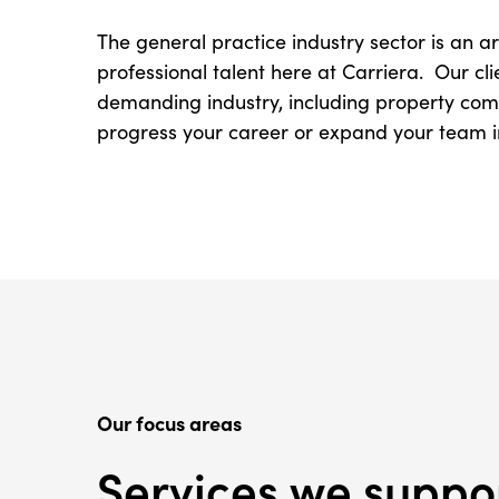
The general practice industry sector is an 
professional talent here at Carriera. Our cli
demanding industry, including property compa
progress your career or expand your team in 
Our focus areas
Services we suppo