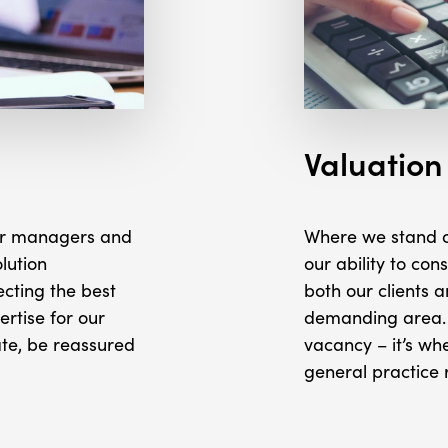
Valuation
nior managers and
Where we stand ou
lution
our ability to con
ecting the best
both our clients a
ertise for our
demanding area. 
ate, be reassured
vacancy – it’s wh
general practice 