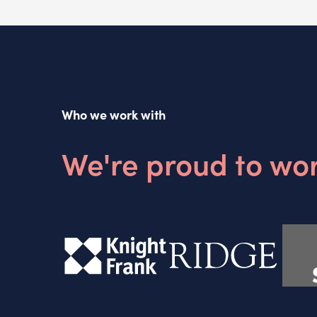
Who we work with
We're proud to wor