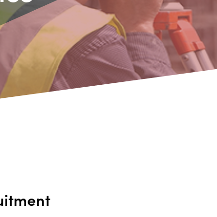
uitment