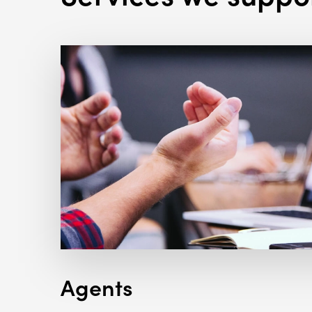
Agents