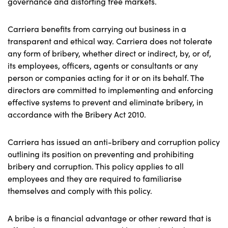
governance and distorting free markets.
Carriera benefits from carrying out business in a
transparent and ethical way. Carriera does not tolerate
any form of bribery, whether direct or indirect, by, or of,
its employees, officers, agents or consultants or any
person or companies acting for it or on its behalf. The
directors are committed to implementing and enforcing
effective systems to prevent and eliminate bribery, in
accordance with the Bribery Act 2010.
Carriera has issued an anti-bribery and corruption policy
outlining its position on preventing and prohibiting
bribery and corruption. This policy applies to all
employees and they are required to familiarise
themselves and comply with this policy.
A bribe is a financial advantage or other reward that is