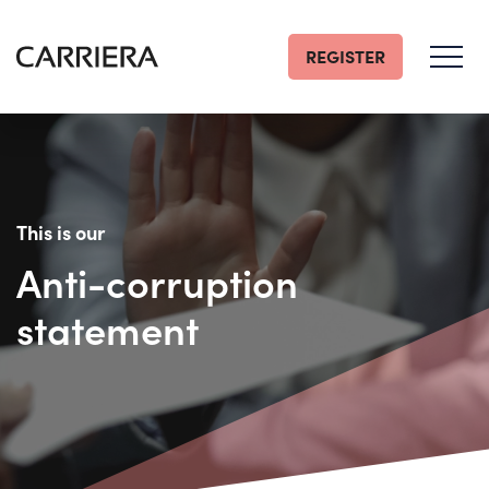
REGISTER
Go
Home
This is our
Anti-corruption
statement