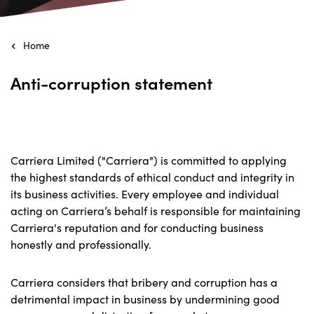
Home
Anti-corruption statement
Carriera Limited ("Carriera") is committed to applying
the highest standards of ethical conduct and integrity in
its business activities. Every employee and individual
acting on Carriera’s behalf is responsible for maintaining
Carriera's reputation and for conducting business
honestly and professionally.
Carriera considers that bribery and corruption has a
detrimental impact in business by undermining good