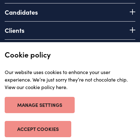
Candidates
Register with us
Clients
How we work
Advice & Guidance
Brief us
Quick links
Cookie policy
Services we offer
About
Our website uses cookies to enhance your user
Areas of expertise
experience. We’re just sorry they’re not chocolate chip.
Insights
View our cookie policy here
.
Contact
© Carriera, all rights reserved 2023
Careers with us
Privacy policy
MANAGE SETTINGS
Anti-corruption statement
Cookie policy
Terms & Conditions
ACCEPT COOKIES
Website by The Escape Agency