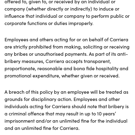
offered to, given to, or received by an individual or
company (whether directly or indirectly) to induce or
influence that individual or company to perform public or
corporate functions or duties improperly.
Employees and others acting for or on behalf of Carriera
are strictly prohibited from making, soliciting or receiving
any bribes or unauthorised payments. As part of its anti-
bribery measures, Carriera accepts transparent,
proportionate, reasonable and bona fide hospitality and
promotional expenditure, whether given or received.
A breach of this policy by an employee will be treated as
grounds for disciplinary action. Employees and other
individuals acting for Carriera should note that bribery is
a criminal offence that may result in up to 10 years’
imprisonment and/or an unlimited fine for the individual
and an unlimited fine for Carriera.