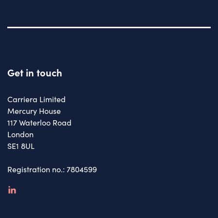
Get in touch
Carriera Limited
Mercury House
117 Waterloo Road
London
SE1 8UL
Registration no.: 7804599
linkedin