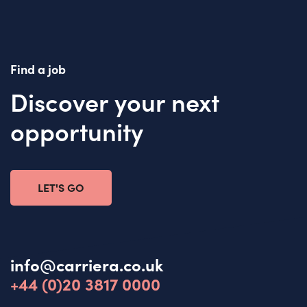
Find a job
Discover your next
opportunity
LET'S GO
info@carriera.co.uk
+44 (0)20 3817 0000