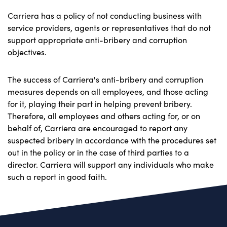
Carriera has a policy of not conducting business with
service providers, agents or representatives that do not
support appropriate anti-bribery and corruption
objectives.
The success of Carriera's anti-bribery and corruption
measures depends on all employees, and those acting
for it, playing their part in helping prevent bribery.
Therefore, all employees and others acting for, or on
behalf of, Carriera are encouraged to report any
suspected bribery in accordance with the procedures set
out in the policy or in the case of third parties to a
director. Carriera will support any individuals who make
such a report in good faith.