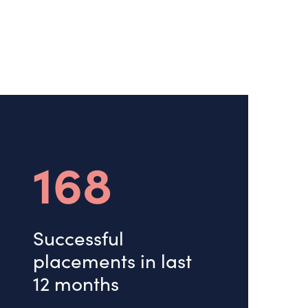
168
Successful
placements in last
12 months