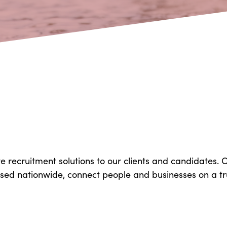
ve recruitment solutions to our clients and candidates.
based nationwide, connect people and businesses on a tr