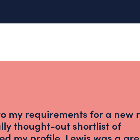
 to my requirements for a new r
ly thought-out shortlist of
d my profile. Lewis was a gre