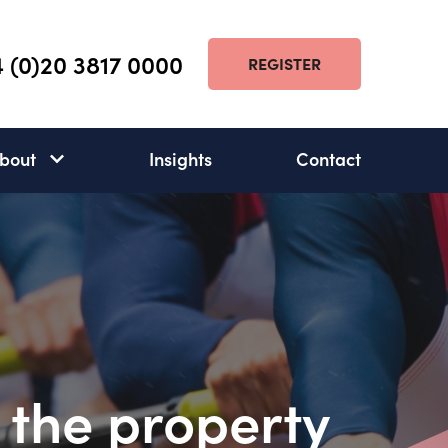
 (0)20 3817 0000
REGISTER
bout
Insights
Contact
About
subnav
open
 the property