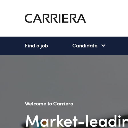
Go
Home
Find a job
Candidate
Candidate
subnav
open
Welcome to Carriera
Market-leadin