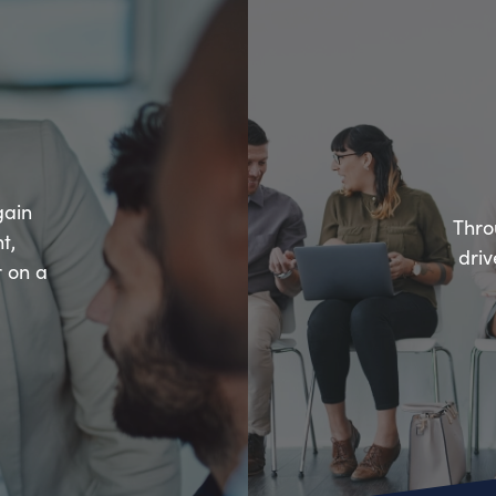
gain
Thro
t,
driv
r on a