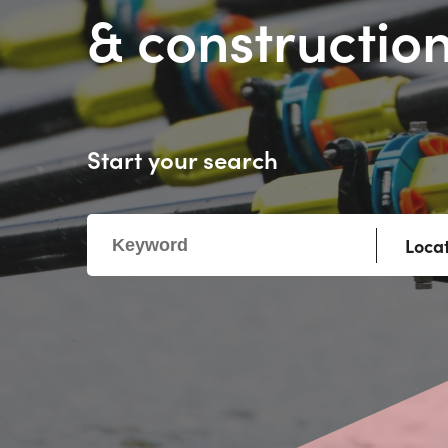
& construction
Start your search
Loca