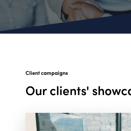
Client campaigns
Our clients' showc