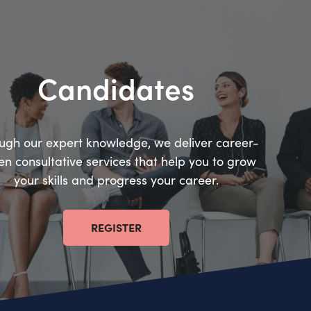
Candidates
ugh our expert knowledge, we deliver career-
en consultative services that help you to grow
your skills and progress your career.
REGISTER