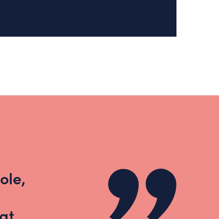
ole,
at