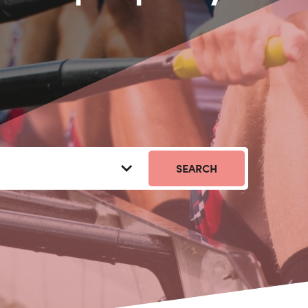
SEARCH