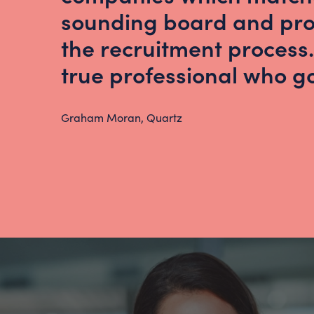
sounding board and pro
the recruitment process.
true professional who 
Graham Moran, Quartz