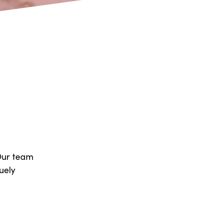
 Our team
uely