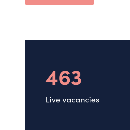
463
Live vacancies