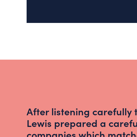
After listening carefully
Lewis prepared a careful
companies which matche