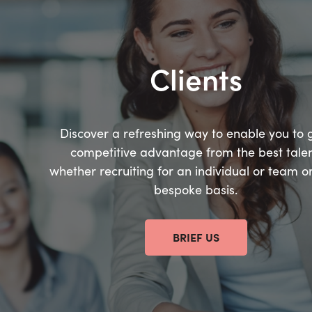
Clients
Discover a refreshing way to enable you to 
competitive advantage from the best talen
whether recruiting for an individual or team o
bespoke basis.
BRIEF US