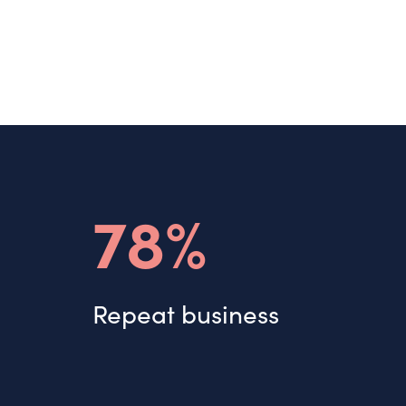
78%
Repeat business