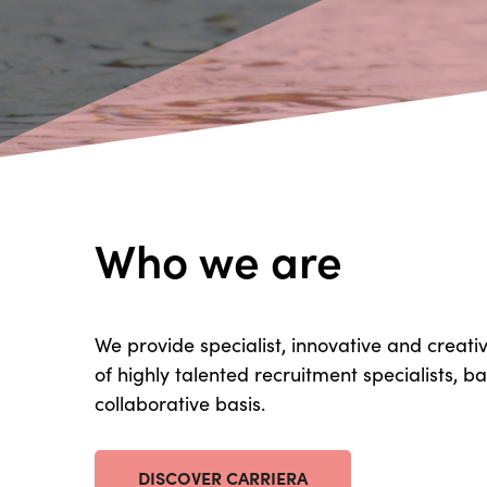
Who we are
We provide specialist, innovative and creati
of highly talented recruitment specialists, 
collaborative basis.
DISCOVER CARRIERA