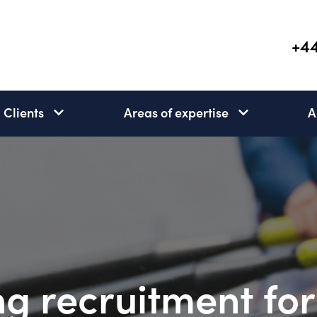
+44
Clients
Areas of expertise
A
Clients
Areas
subnav
of
open
expertise
subnav
open
g recruitment for