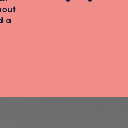
hout
d a