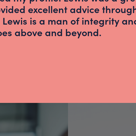
vided excellent advice throug
 Lewis is a man of integrity an
goes above and beyond.