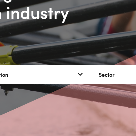
 industry
tion
Sector