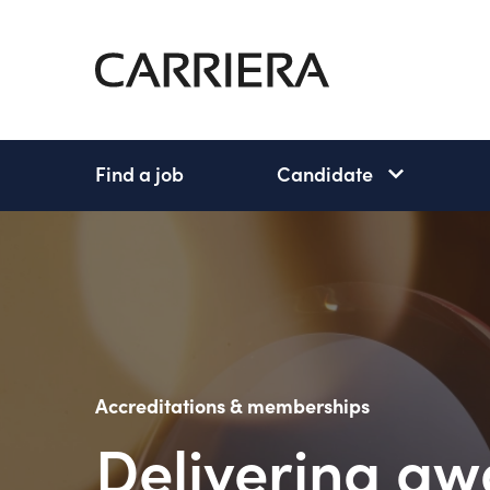
Go
Home
Find a job
Candidate
Candidate
subnav
open
Accreditations & memberships
Delivering aw