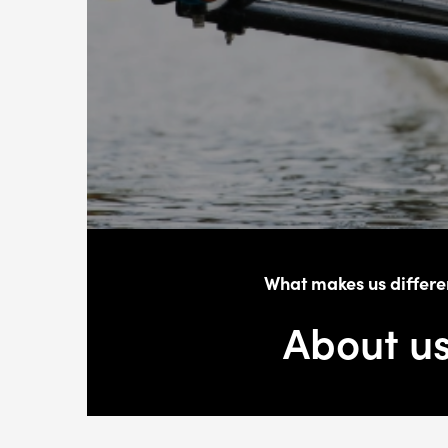
What makes us differe
About u