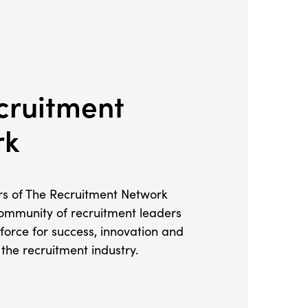
cruitment
rk
 of The Recruitment Network
ommunity of recruitment leaders
 force for success, innovation and
the recruitment industry.