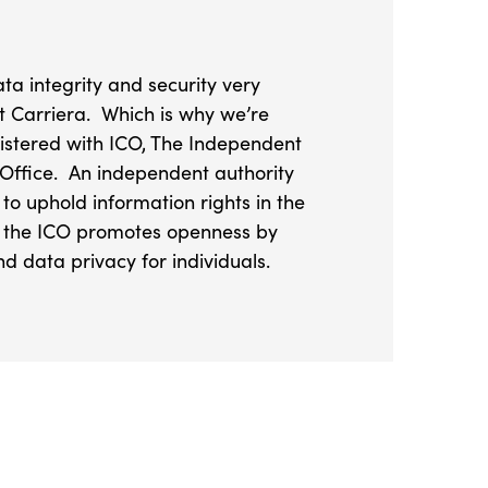
ta integrity and security very
at Carriera. Which is why we’re
istered with ICO, The Independent
Office. An independent authority
 to uphold information rights in the
s, the ICO promotes openness by
d data privacy for individuals.