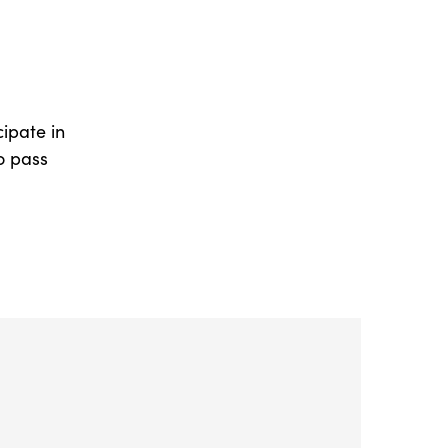
ipate in
o pass