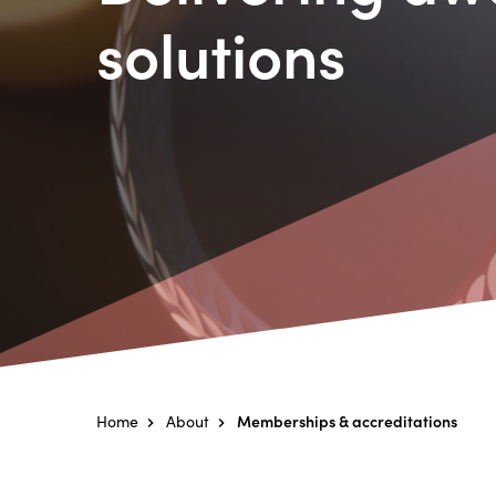
solutions
Home
About
Memberships & accreditations