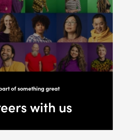
part of something great
eers with us