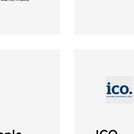
ople
ICO