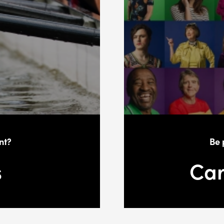
nt?
Be 
s
Car