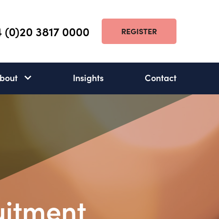
 (0)20 3817 0000
REGISTER
bout
Insights
Contact
About
subnav
open
uitment