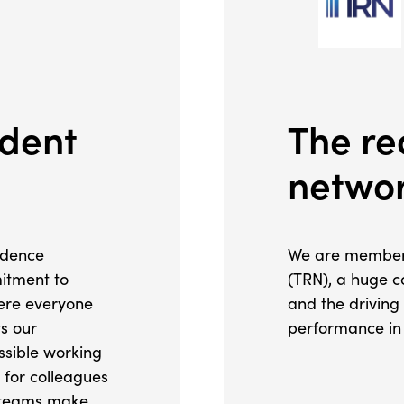
ident
The re
netwo
idence
We are members
itment to
(TRN), a huge c
here everyone
and the driving
ts our
performance in 
essible working
 for colleagues
e teams make