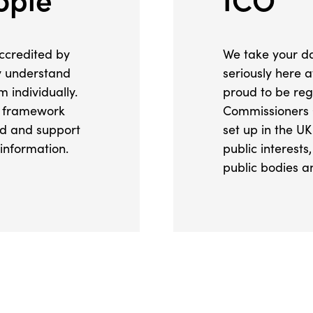
ccredited by
We take your da
ly understand
seriously here 
 individually.
proud to be reg
e framework
Commissioners 
ad and support
set up in the UK
 information.
public interest
public bodies an