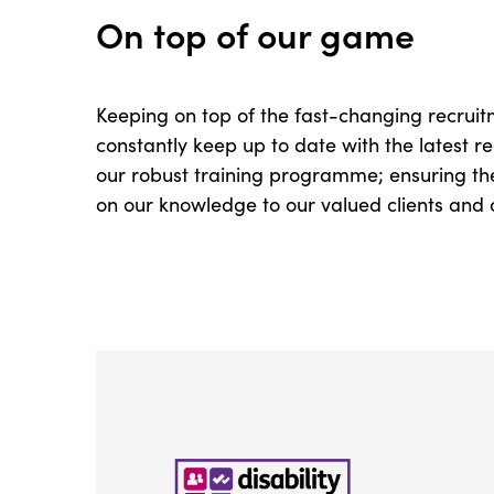
On top of our game
Keeping on top of the fast-changing recruitm
constantly keep up to date with the latest
our robust training programme; ensuring the
on our knowledge to our valued clients and 