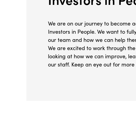
We are on our journey to become a
Investors in People. We want to ful
our team and how we can help them
We are excited to work through th
looking at how we can improve, le
our staff. Keep an eye out for more