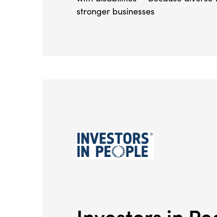
stronger businesses
Investors in Pe