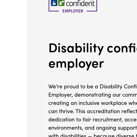
Disability conf
employer
We’re proud to be a Disability Conf
Employer, demonstrating our comm
creating an inclusive workplace w
can thrive. This accreditation reflec
dedication to fair recruitment, acc
environments, and ongoing support
with disabilities — because divers