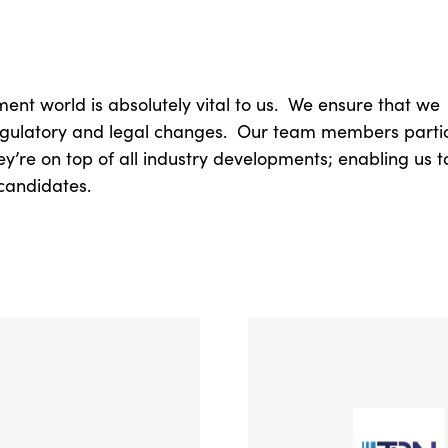
ent world is absolutely vital to us. We ensure that we
 regulatory and legal changes. Our team members partic
y’re on top of all industry developments; enabling us t
candidates.