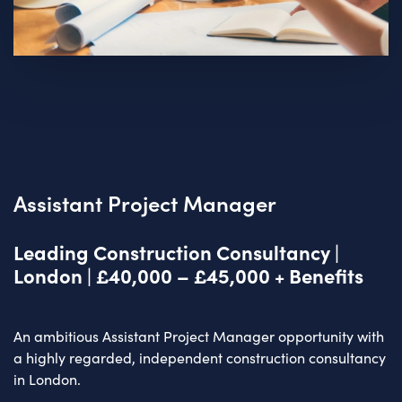
Assistant Project Manager
Leading Construction Consultancy |
London | £40,000 – £45,000 + Benefits
An ambitious Assistant Project Manager opportunity with
a highly regarded, independent construction consultancy
in London.