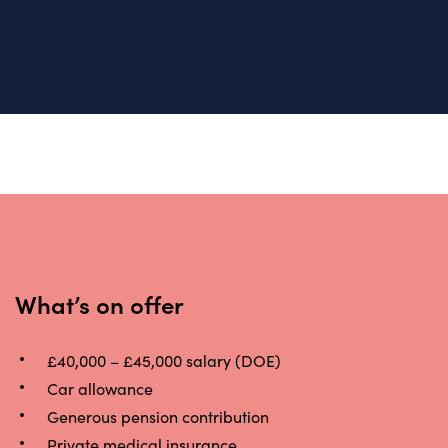
What’s on offer
£40,000 – £45,000 salary (DOE)
Car allowance
Generous pension contribution
Private medical insurance