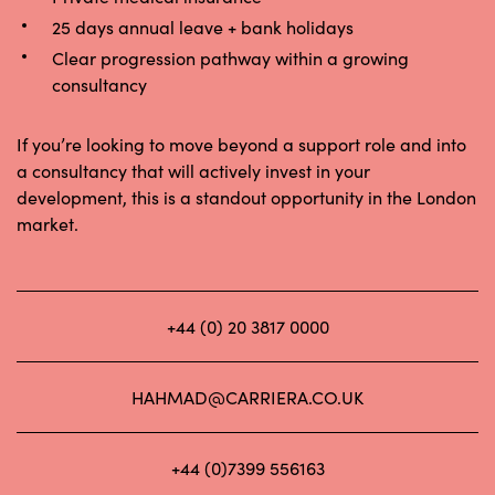
25 days annual leave + bank holidays
Clear progression pathway within a growing
consultancy
If you’re looking to move beyond a support role and into
a consultancy that will actively invest in your
development, this is a standout opportunity in the London
market.
+44 (0) 20 3817 0000
HAHMAD@CARRIERA.CO.UK
+44 (0)7399 556163