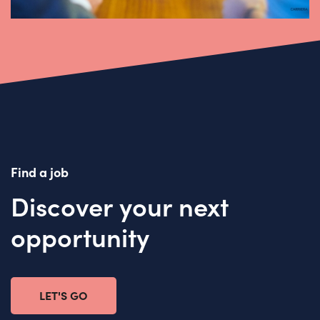
Find a job
Discover your next
opportunity
LET'S GO