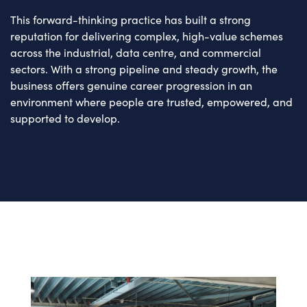
This forward-thinking practice has built a strong
reputation for delivering complex, high-value schemes
across the industrial, data centre, and commercial
sectors. With a strong pipeline and steady growth, the
business offers genuine career progression in an
environment where people are trusted, empowered, and
supported to develop.