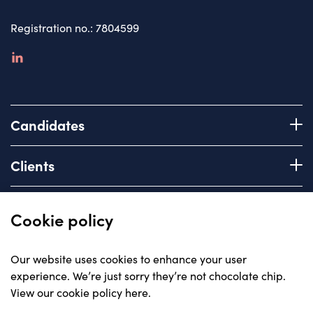
Registration no.: 7804599
linkedin
Candidates
Register with us
Clients
How we work
Advice & Guidance
Brief us
Quick links
Cookie policy
Services we offer
About
Our website uses cookies to enhance your user
Areas of expertise
experience. We’re just sorry they’re not chocolate chip.
Insights
View our cookie policy here
.
Contact
© Carriera, all rights reserved 2023
Careers with us