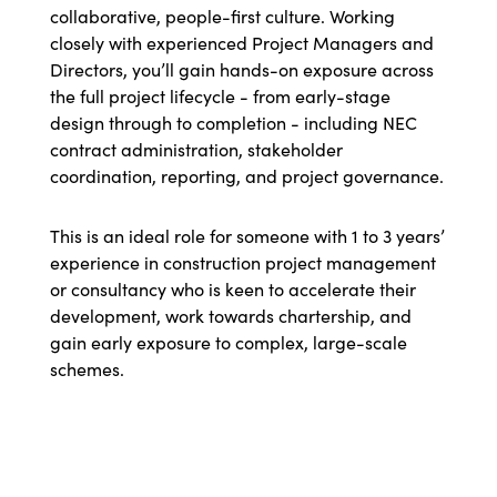
collaborative, people-first culture. Working
closely with experienced Project Managers and
Directors, you’ll gain hands-on exposure across
the full project lifecycle - from early-stage
design through to completion - including NEC
contract administration, stakeholder
coordination, reporting, and project governance.
This is an ideal role for someone with 1 to 3 years’
experience in construction project management
or consultancy who is keen to accelerate their
development, work towards chartership, and
gain early exposure to complex, large-scale
schemes.