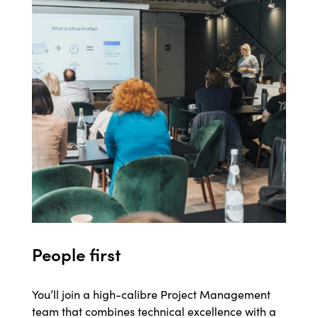
People first
You’ll join a high-calibre Project Management
team that combines technical excellence with a