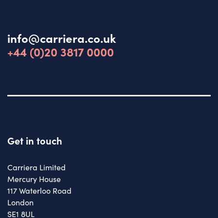
info@carriera.co.uk
+44 (0)20 3817 0000
Get in touch
Carriera Limited
Mercury House
117 Waterloo Road
London
SE1 8UL