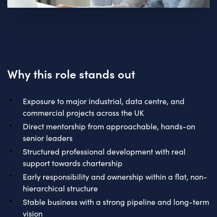
Why this role stands out
Exposure to major industrial, data centre, and
commercial projects across the UK
Direct mentorship from approachable, hands-on
senior leaders
Structured professional development with real
support towards chartership
Early responsibility and ownership within a flat, non-
hierarchical structure
Stable business with a strong pipeline and long-term
vision