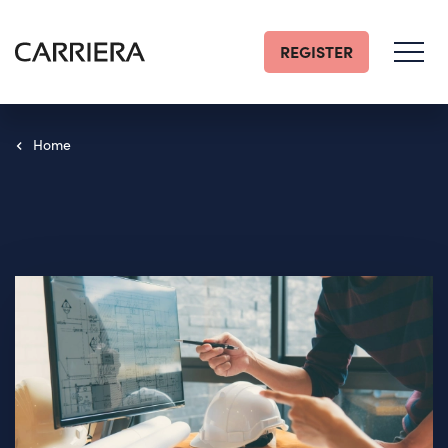
REGISTER
Go
Home
Home