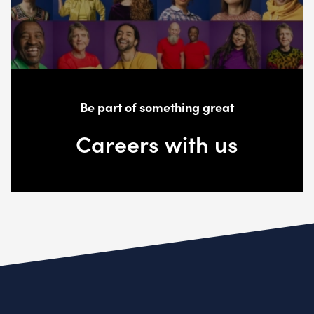
Be part of something great
Careers with us