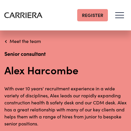
REGISTER
Go
Home
Meet the team
Senior consultant
Alex Harcombe
With over 10 years' recruitment experience in a wide
variety of disciplines, Alex leads our rapidly expanding
construction health & safety desk and our CDM desk. Alex
has a great relationship with many of our key clients and
helps them with a range of hires from junior to bespoke
senior positions.