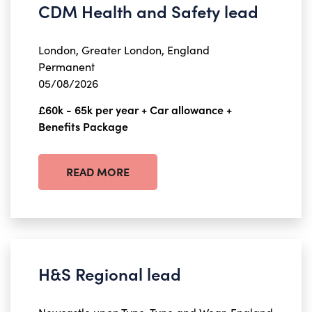
CDM Health and Safety lead
London, Greater London, England
Permanent
05/08/2026
£60k - 65k per year + Car allowance +
Benefits Package
READ MORE
H&S Regional lead