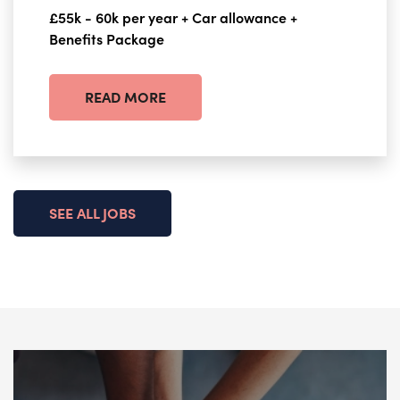
£55k - 60k per year + Car allowance +
Benefits Package
READ MORE
SEE ALL JOBS