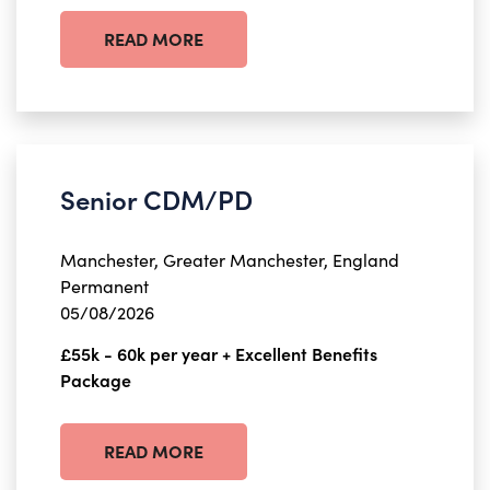
READ MORE
Senior CDM/PD
Manchester, Greater Manchester, England
Permanent
05/08/2026
£55k - 60k per year + Excellent Benefits
Package
READ MORE