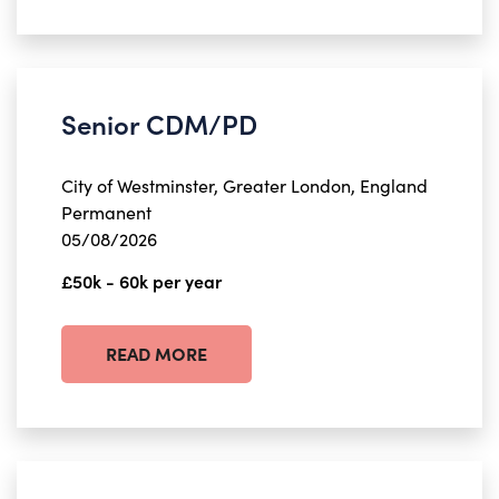
Senior CDM/PD
City of Westminster, Greater London, England
Permanent
05/08/2026
£50k - 60k per year
READ MORE