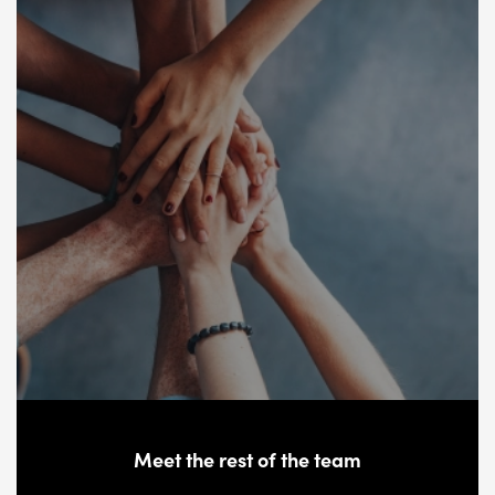
Meet the rest of the team