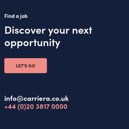
Find a job
Discover your next
opportunity
LET'S GO
info@carriera.co.uk
+44 (0)20 3817 0000