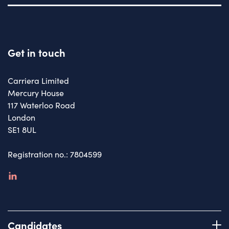
Get in touch
Carriera Limited
Mercury House
117 Waterloo Road
London
SE1 8UL
Registration no.: 7804599
linkedin
Candidates