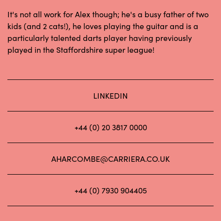
It's not all work for Alex though; he's a busy father of two
kids (and 2 cats!), he loves playing the guitar and is a
particularly talented darts player having previously
played in the Staffordshire super league!
LINKEDIN
+44 (0) 20 3817 0000
AHARCOMBE@CARRIERA.CO.UK
+44 (0) 7930 904405