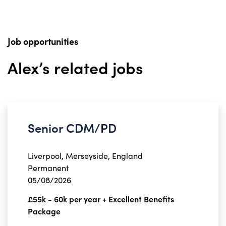
Job opportunities
Alex’s related jobs
Senior CDM/PD
Liverpool, Merseyside, England
Permanent
05/08/2026
£55k - 60k per year + Excellent Benefits
Package