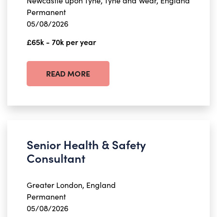
Newcastle upon Tyne, Tyne and Wear, England
Permanent
05/08/2026
£65k - 70k per year
READ MORE
Senior Health & Safety
Consultant
Greater London, England
Permanent
05/08/2026