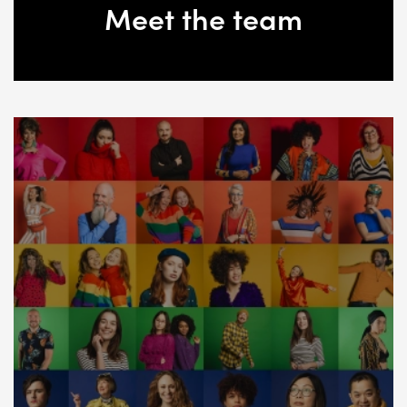
Meet the team