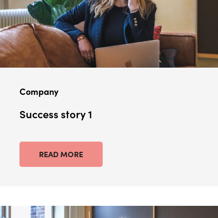
Company
Success story 1
READ MORE