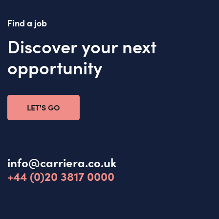
Find a job
Discover your next
opportunity
LET'S GO
info@carriera.co.uk
+44 (0)20 3817 0000