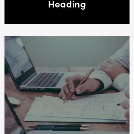
Heading