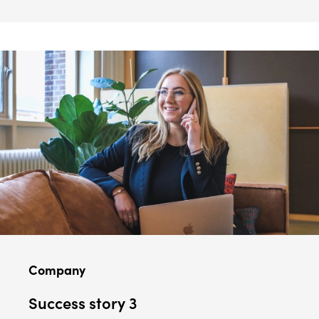
Company
Success story 3