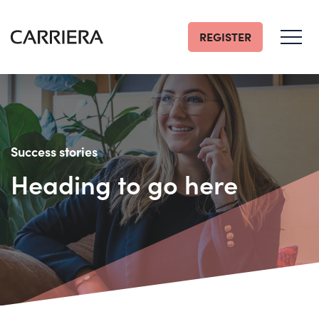
REGISTER
Go
Home
Success stories
Heading to go here