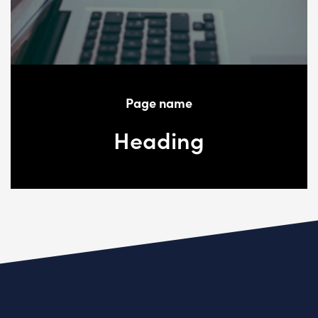
Page name
Heading