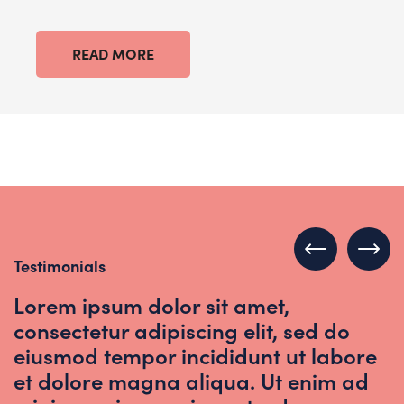
READ MORE
Testimonials
Lorem ipsum dolor sit amet,
consectetur adipiscing elit, sed do
eiusmod tempor incididunt ut labore
et dolore magna aliqua. Ut enim ad