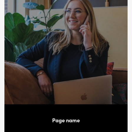
Page name