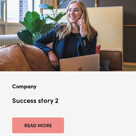
Company
Success story 2
READ MORE