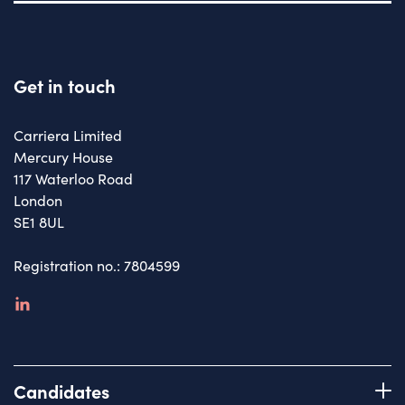
Get in touch
Carriera Limited
Mercury House
117 Waterloo Road
London
SE1 8UL
Registration no.: 7804599
linkedin
Candidates