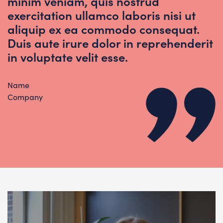
minim veniam, quis nostrud
exercitation ullamco laboris nisi ut
aliquip ex ea commodo consequat.
Duis aute irure dolor in reprehenderit
in voluptate velit esse.
Name
Company