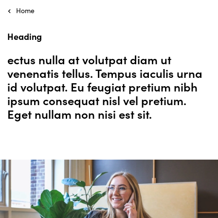
Home
Heading
ectus nulla at volutpat diam ut
venenatis tellus. Tempus iaculis urna
id volutpat. Eu feugiat pretium nibh
ipsum consequat nisl vel pretium.
Eget nullam non nisi est sit.