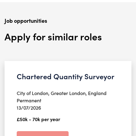
Job opportunities
Apply for similar roles
Chartered Quantity Surveyor
City of London, Greater London, England
Permanent
13/07/2026
£50k - 70k per year