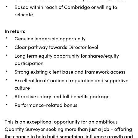
Based within reach of Cambridge or willing to
relocate
In return:
Genuine leadership opportunity
Clear pathway towards Director level
Long term equity opportunity for shares/equity
participation
Strong existing client base and framework access
Excellent local/ national reputation and supportive
culture
Attractive salary and full benefits package
Performance-related bonus
This is an exceptional opportunity for an ambitious
Quantity Surveyor seeking more than just a job - offering
the chance to help build something, influence growth and