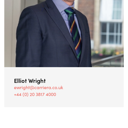
Elliot Wright
ewright@carriera.co.uk
+44 (0) 20 3817 4000