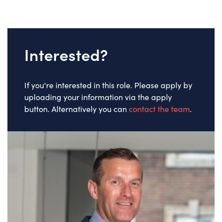
Interested?
If you're interested in this role. Please apply by
uploading your information via the apply
button. Alternatively you can
contact the team
.