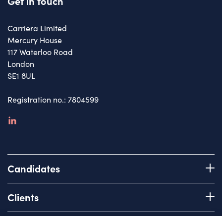
Get in touch
Carriera Limited
Mercury House
117 Waterloo Road
London
SE1 8UL
Registration no.: 7804599
linkedin
Candidates
Register with us
Clients
How we work
Advice & Guidance