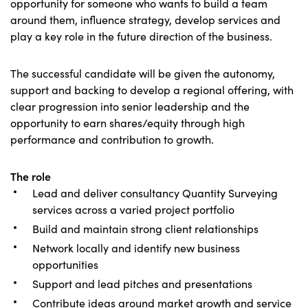
opportunity for someone who wants to build a team
around them, influence strategy, develop services and
play a key role in the future direction of the business.
The successful candidate will be given the autonomy,
support and backing to develop a regional offering, with
clear progression into senior leadership and the
opportunity to earn shares/equity through high
performance and contribution to growth.
The role
Lead and deliver consultancy Quantity Surveying
services across a varied project portfolio
Build and maintain strong client relationships
Network locally and identify new business
opportunities
Support and lead pitches and presentations
Contribute ideas around market growth and service