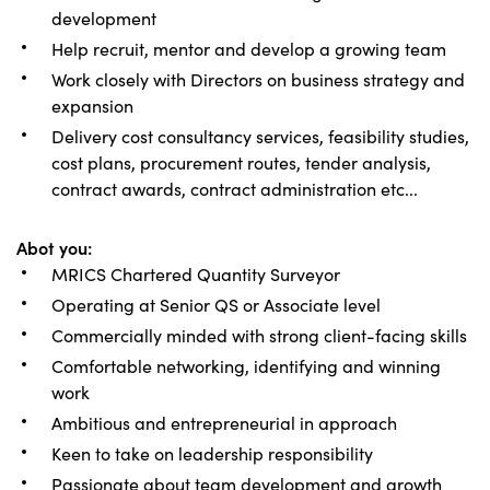
development
Help recruit, mentor and develop a growing team
Work closely with Directors on business strategy and
expansion
Delivery cost consultancy services, feasibility studies,
cost plans, procurement routes, tender analysis,
contract awards, contract administration etc...
Abot you:
MRICS Chartered Quantity Surveyor
Operating at Senior QS or Associate level
Commercially minded with strong client-facing skills
Comfortable networking, identifying and winning
work
Ambitious and entrepreneurial in approach
Keen to take on leadership responsibility
Passionate about team development and growth