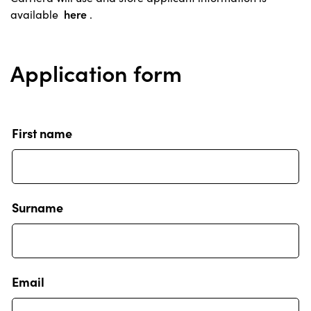
available
here
.
Application form
First name
Surname
Email