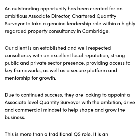
An outstanding opportunity has been created for an
ambitious Associate Director, Chartered Quantity
Surveyor to take a genuine leadership role within a highly
regarded property consultancy in Cambridge.
Our client is an established and well respected
consultancy with an excellent local reputation, strong
public and private sector presence, providing access to
key frameworks, as well as a secure platform and
mentorship for growth.
Due to continued success, they are looking to appoint a
Associate level Quantity Surveyor with the ambition, drive
and commercial mindset to help shape and grow the
business.
This is more than a traditional QS role. It is an