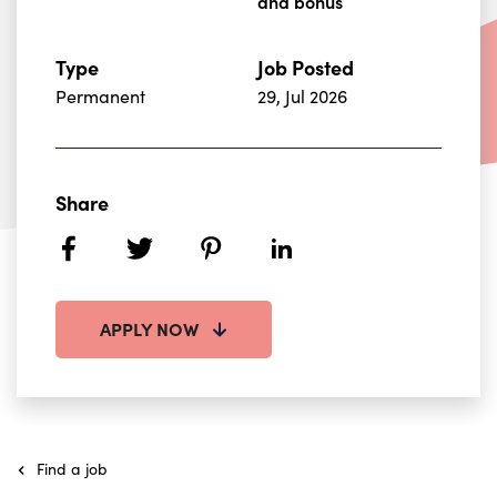
and bonus
Type
Job Posted
Permanent
29, Jul 2026
Share
facebook
twitter
pinterest
linkedin
APPLY NOW
Find a job