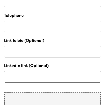
Telephone
Link to bio (Optional)
LinkedIn link (Optional)