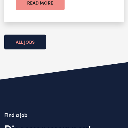
READ MORE
ALL JOBS
Find a job