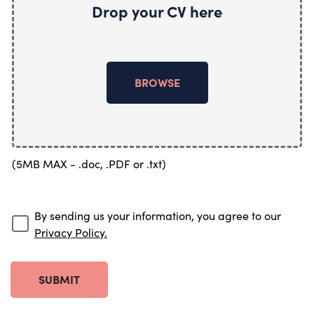
Drop your CV here
BROWSE
(5MB MAX - .doc, .PDF or .txt)
By sending us your information, you agree to our
Privacy Policy.
SUBMIT