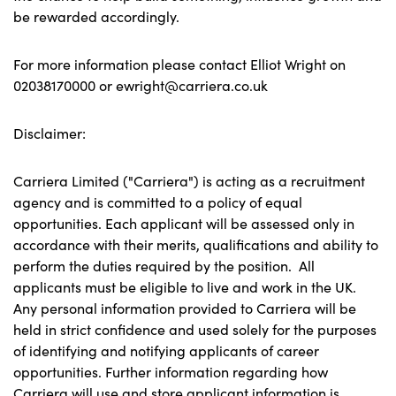
be rewarded accordingly.
For more information please contact Elliot Wright on
02038170000 or ewright@carriera.co.uk
Disclaimer:
Carriera Limited ("Carriera") is acting as a recruitment
agency and is committed to a policy of equal
opportunities. Each applicant will be assessed only in
accordance with their merits, qualifications and ability to
perform the duties required by the position. All
applicants must be eligible to live and work in the UK.
Any personal information provided to Carriera will be
held in strict confidence and used solely for the purposes
of identifying and notifying applicants of career
opportunities. Further information regarding how
Carriera will use and store applicant information is