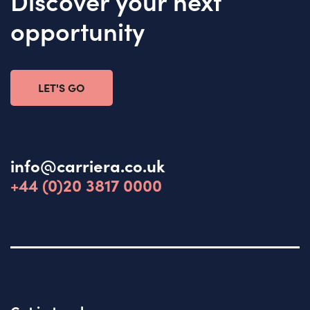
Discover your next
opportunity
LET'S GO
info@carriera.co.uk
+44 (0)20 3817 0000