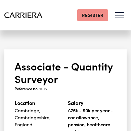
REGISTER
Go
Home
Associate - Quantity
Surveyor
Reference no. 1105
Location
Salary
Cambridge,
£75k - 90k per year +
Cambridgeshire,
car allowance,
England
pension, healthcare