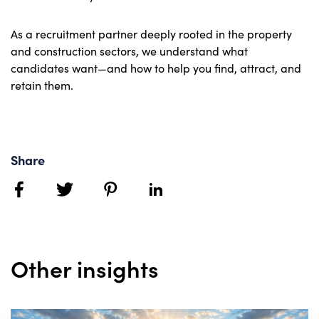
As a recruitment partner deeply rooted in the property
and construction sectors, we understand what
candidates want—and how to help you find, attract, and
retain them.
Share
facebook
twitter
pinterest
linkedin
Other insights