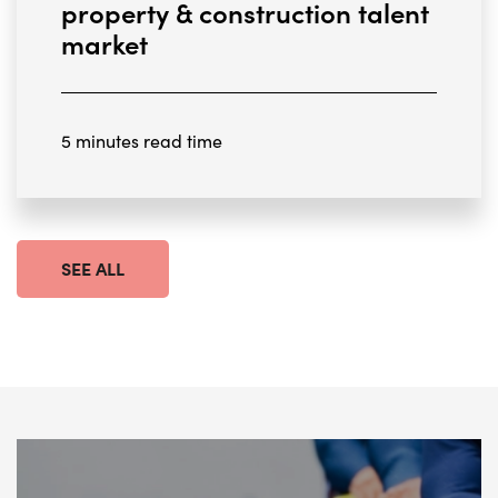
property & construction talent
market
5 minutes read time
SEE ALL