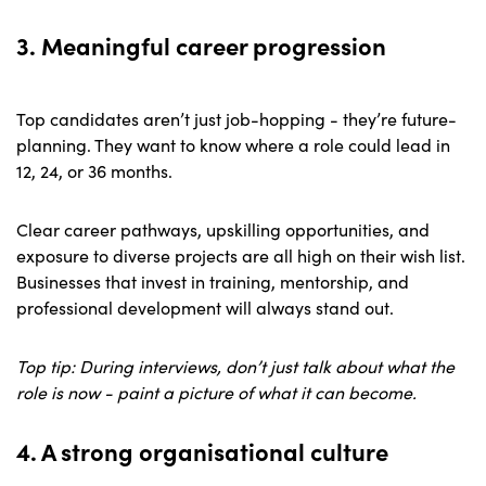
3. Meaningful career progression
Top candidates aren’t just job-hopping - they’re future-
planning. They want to know where a role could lead in
12, 24, or 36 months.
Clear career pathways, upskilling opportunities, and
exposure to diverse projects are all high on their wish list.
Businesses that invest in training, mentorship, and
professional development will always stand out.
Top tip: During interviews, don’t just talk about what the
role is now - paint a picture of what it can become.
4. A strong organisational culture