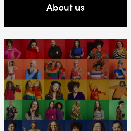
About us