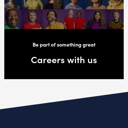
Be part of something great
Careers with us