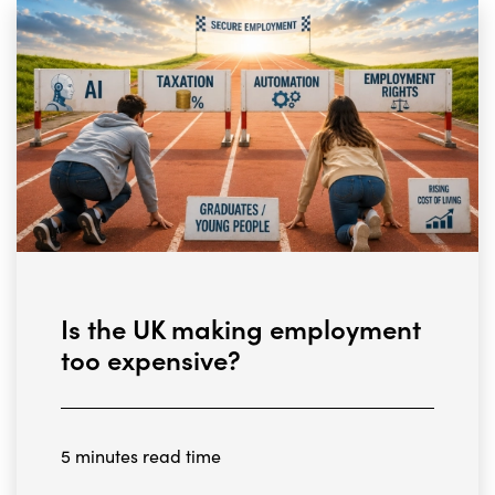
Is the UK making employment
too expensive?
5 minutes read time