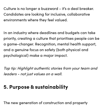
Culture is no longer a buzzword - it’s a deal breaker.
Candidates are looking for inclusive, collaborative
environments where they feel valued.
In an industry where deadlines and budgets can take
priority, creating a culture that prioritises people can be
a game-changer. Recognition, mental health support,
and a genuine focus on safety (both physical and
psychological) make a major impact.
Top tip: Highlight authentic stories from your team and
leaders - not just values on a wall.
5. Purpose & sustainability
The new generation of construction and property