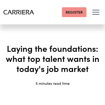
REGISTER
Go
Home
Laying the foundations:
what top talent wants in
today's job market
5 minutes read time