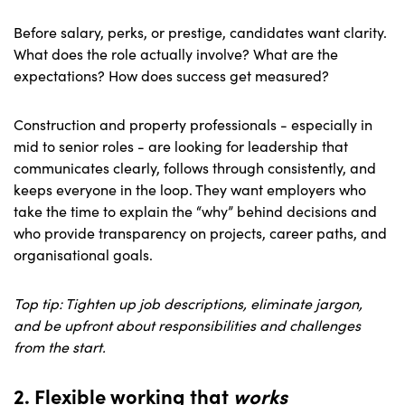
Before salary, perks, or prestige, candidates want clarity.
What does the role actually involve? What are the
expectations? How does success get measured?
Construction and property professionals - especially in
mid to senior roles - are looking for leadership that
communicates clearly, follows through consistently, and
keeps everyone in the loop. They want employers who
take the time to explain the “why” behind decisions and
who provide transparency on projects, career paths, and
organisational goals.
Top tip: Tighten up job descriptions, eliminate jargon,
and be upfront about responsibilities and challenges
from the start.
2. Flexible working that
w
orks