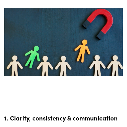
1. Clarity, consistency & communication