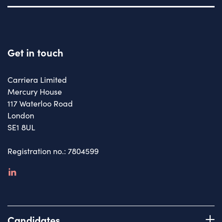
Get in touch
Carriera Limited
Mercury House
117 Waterloo Road
London
SE1 8UL
Registration no.: 7804599
linkedin
Candidates