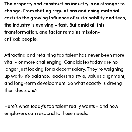
The property and construction industry is no stranger to
change. From shifting regulations and rising material
costs to the growing influence of sustainability and tech,
the industry is evolving - fast. But amid all this
transformation, one factor remains mission-
critical:
people
.
Attracting and retaining top talent has never been more
vital - or more challenging. Candidates today are no
longer just looking for a decent salary. They’re weighing
up work-life balance, leadership style, values alignment,
and long-term development. So what exactly is driving
their decisions?
Here’s what today’s top talent really wants - and how
employers can respond to those needs.