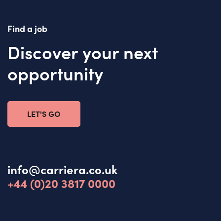
Find a job
Discover your next
opportunity
LET'S GO
info@carriera.co.uk
+44 (0)20 3817 0000