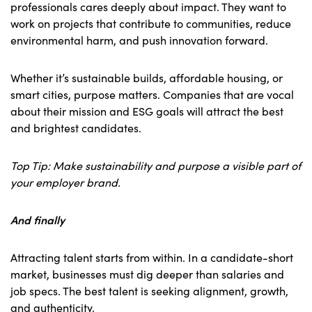
professionals cares deeply about impact. They want to
work on projects that contribute to communities, reduce
environmental harm, and push innovation forward.
Whether it’s sustainable builds, affordable housing, or
smart cities, purpose matters. Companies that are vocal
about their mission and ESG goals will attract the best
and brightest candidates.
Top Tip: Make sustainability and purpose a visible part of
your employer brand.
And finally
Attracting talent starts from within. In a candidate-short
market, businesses must dig deeper than salaries and
job specs. The best talent is seeking alignment, growth,
and authenticity.