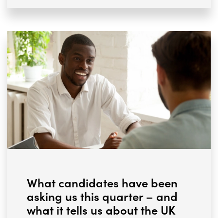
What candidates have been
asking us this quarter – and
what it tells us about the UK