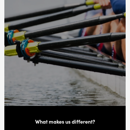
What makes us different?