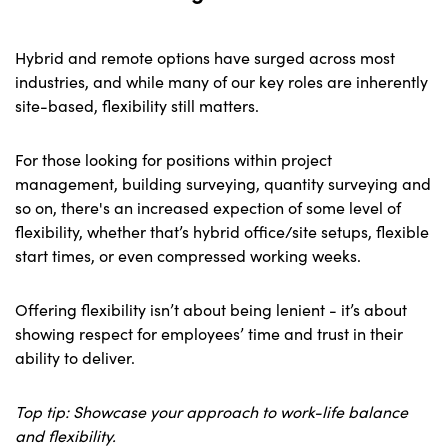
Hybrid and remote options have surged across most
industries, and while many of our key roles are inherently
site-based, flexibility still matters.
For those looking for positions within project
management, building surveying, quantity surveying and
so on, there's an increased expection of some level of
flexibility, whether that’s hybrid office/site setups, flexible
start times, or even compressed working weeks.
Offering flexibility isn’t about being lenient - it’s about
showing respect for employees’ time and trust in their
ability to deliver.
Top tip: Showcase your approach to work-life balance
and flexibility.