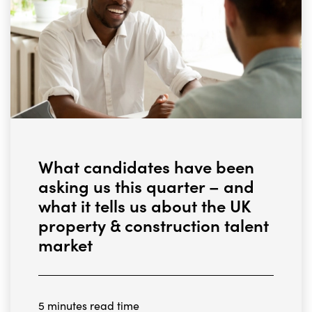
What candidates have been
asking us this quarter – and
what it tells us about the UK
property & construction talent
market
5 minutes read time