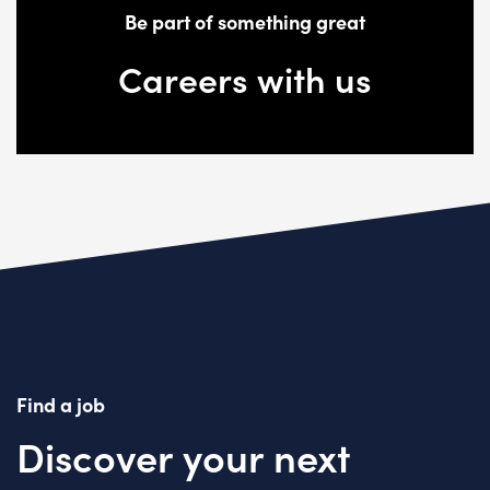
Be part of something great
Careers with us
Find a job
Discover your next