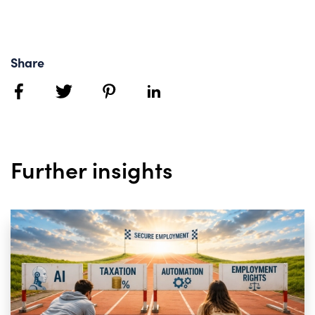
Share
facebook
twitter
pinterest
linkedin
Further insights