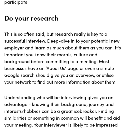
participate.
Do your research
This is so often said, but research really is key to a
successful interview. Deep-dive in to your potential new
employer and learn as much about them as you can. It's
important you know their morals, culture and
background before committing to a meeting. Most
businesses have an ‘About Us’ page or even a simple
Google search should give you an overview, or utilise
your network to find out more information about them.
Understanding who will be interviewing gives you an
advantage - knowing their background, journey and
interests/hobbies can be a great icebreaker. Finding
similarities or something in common will benefit and aid
your meeting. Your interviewer is likely to be impressed