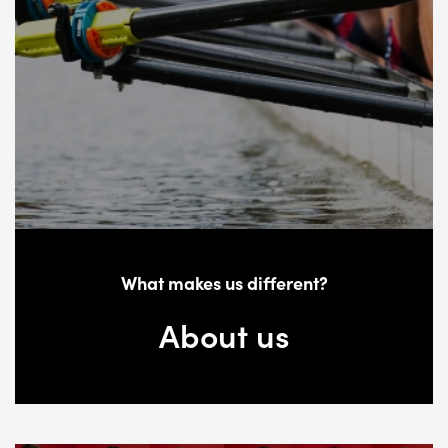
What makes us different?
About us