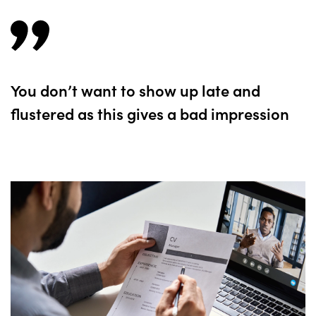
You don’t want to show up late and
flustered as this gives a bad impression