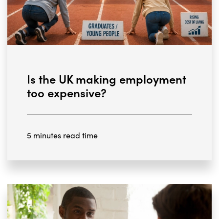
Is the UK making employment
too expensive?
5 minutes read time