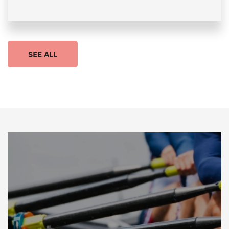
SEE ALL