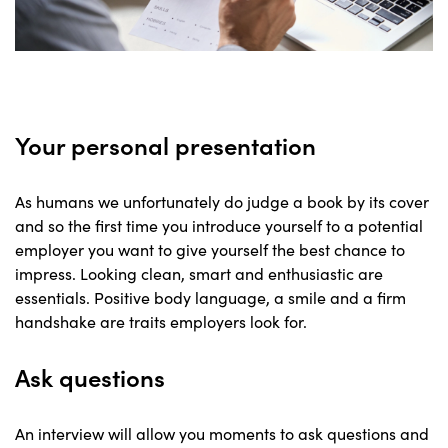
Your personal presentation
As humans we unfortunately do judge a book by its cover
and so the first time you introduce yourself to a potential
employer you want to give yourself the best chance to
impress. Looking clean, smart and enthusiastic are
essentials. Positive body language, a smile and a firm
handshake are traits employers look for.
Ask questions
An interview will allow you moments to ask questions and