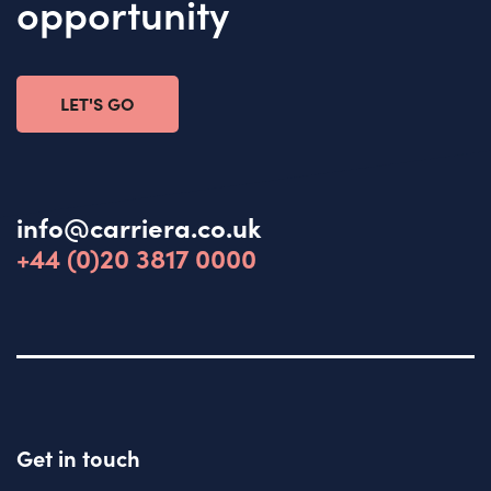
opportunity
LET'S GO
info@carriera.co.uk
+44 (0)20 3817 0000
Get in touch