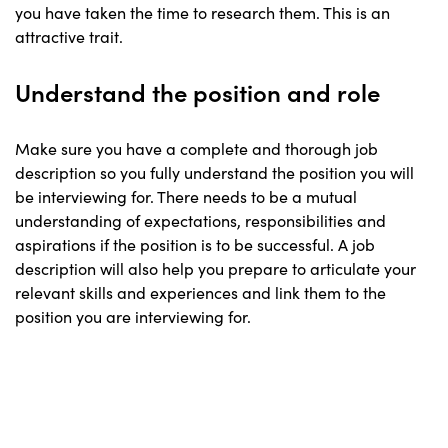
you have taken the time to research them. This is an
attractive trait.
Understand the position and role
Make sure you have a complete and thorough job
description so you fully understand the position you will
be interviewing for. There needs to be a mutual
understanding of expectations, responsibilities and
aspirations if the position is to be successful. A job
description will also help you prepare to articulate your
relevant skills and experiences and link them to the
position you are interviewing for.