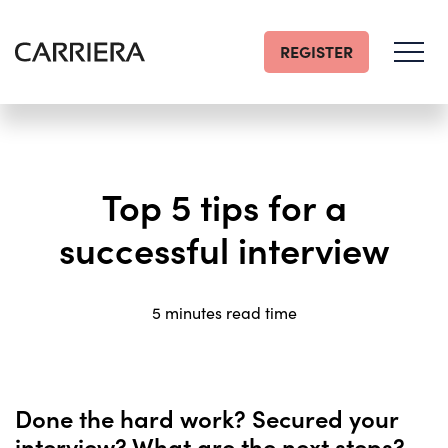
REGISTER
Go
Home
Top 5 tips for a
successful interview
5 minutes read time
Done the hard work? Secured your
interview? What are the next steps?