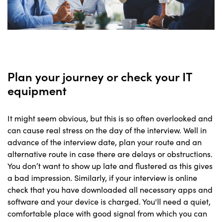
Plan your journey or check your IT
equipment
It might seem obvious, but this is so often overlooked and
can cause real stress on the day of the interview. Well in
advance of the interview date, plan your route and an
alternative route in case there are delays or obstructions.
You don’t want to show up late and flustered as this gives
a bad impression. Similarly, if your interview is online
check that you have downloaded all necessary apps and
software and your device is charged. You'll need a quiet,
comfortable place with good signal from which you can