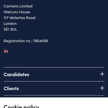
Carriera Limited
Mercury House
117 Waterloo Road
London
SE1 8UL
Registration no.: 7804599
linkedin
Candidates
Register with us
Clients
How we work
Advice & Guidance
Brief us
Quick links
Cookie policy
Services we offer