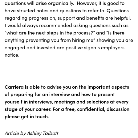
questions will arise organically. However, it is good to
have structed notes and questions to refer to. Questions
regarding progression, support and benefits are helpful.
I would always recommended asking questions such as
“what are the next steps in the process?” and “is there
anything preventing you from hiring me” showing you are
engaged and invested are positive signals employers
notice.
Carriera is able to advise you on the important aspects
of preparing for an interview and how to present
yourself in interviews, meetings and selections at every
stage of your career. For a free, confidential, discussion
please get in touch.
Article by Ashley Talbott