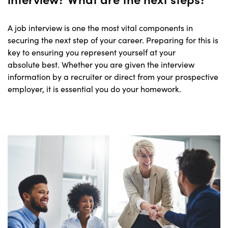
A job interview is one the most vital components in
securing the next step of your career. Preparing for this is
key to ensuring you represent yourself at your
absolute best. Whether you are given the interview
information by a recruiter or direct from your prospective
employer, it is essential you do your homework.