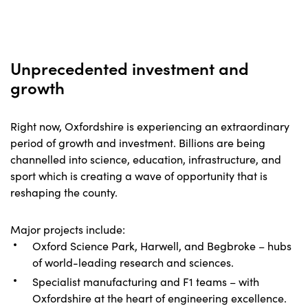
Unprecedented investment and
growth
Right now, Oxfordshire is experiencing an extraordinary
period of growth and investment. Billions are being
channelled into science, education, infrastructure, and
sport which is creating a wave of opportunity that is
reshaping the county.
Major projects include:
Oxford Science Park, Harwell, and Begbroke – hubs
of world-leading research and sciences.
Specialist manufacturing and F1 teams – with
Oxfordshire at the heart of engineering excellence.