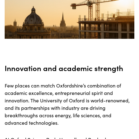
Innovation and academic strength
Few places can match Oxfordshire’s combination of
academic excellence, entrepreneurial spirit and
innovation. The University of Oxford is world-renowned,
and its partnerships with industry are driving
breakthroughs across energy, life sciences, and
advanced technologies.