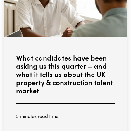
What candidates have been
asking us this quarter – and
what it tells us about the UK
property & construction talent
market
5 minutes read time