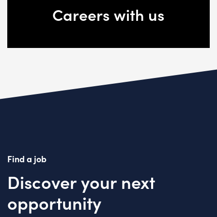
Careers with us
Find a job
Discover your next
opportunity