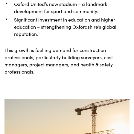
Oxford United’s new stadium – a landmark
development for sport and community.
Significant investment in education and higher
education – strengthening Oxfordshire’s global
reputation.
This growth is fuelling demand for construction
professionals, particularly building surveyors, cost
managers, project managers, and health & safety
professionals.