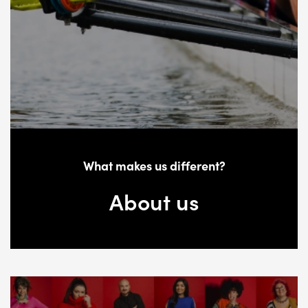
What makes us different?
About us