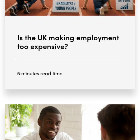
Is the UK making employment
too expensive?
5 minutes read time