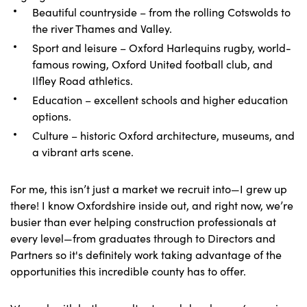
Beautiful countryside – from the rolling Cotswolds to
the river Thames and Valley.
Sport and leisure – Oxford Harlequins rugby, world-
famous rowing, Oxford United football club, and
Ilfley Road athletics.
Education – excellent schools and higher education
options.
Culture – historic Oxford architecture, museums, and
a vibrant arts scene.
For me, this isn’t just a market we recruit into—I grew up
there! I know Oxfordshire inside out, and right now, we’re
busier than ever helping construction professionals at
every level—from graduates through to Directors and
Partners so it's definitely work taking advantage of the
opportunities this incredible county has to offer.