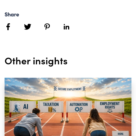
Share
facebook
twitter
pinterest
linkedin
Other insights