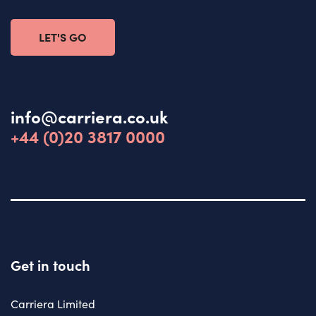
LET'S GO
info@carriera.co.uk
+44 (0)20 3817 0000
Get in touch
Carriera Limited