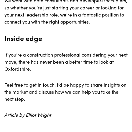
We work with both consultants and developers/occupiers,
so whether you’re just starting your career or looking for
your next leadership role, we’re in a fantastic position to
connect you with the right opportunities.
Inside edge
If you’re a construction professional considering your next
move, there has never been a better time to look at
Oxfordshire.
Feel free to get in touch. I’d be happy to share insights on
the market and discuss how we can help you take the
next step.
Article by Elliot Wright