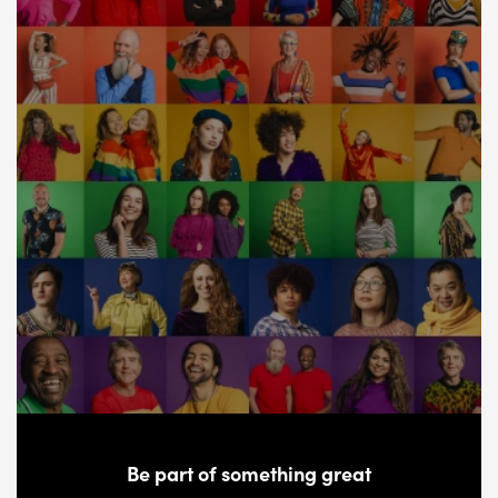
Be part of something great