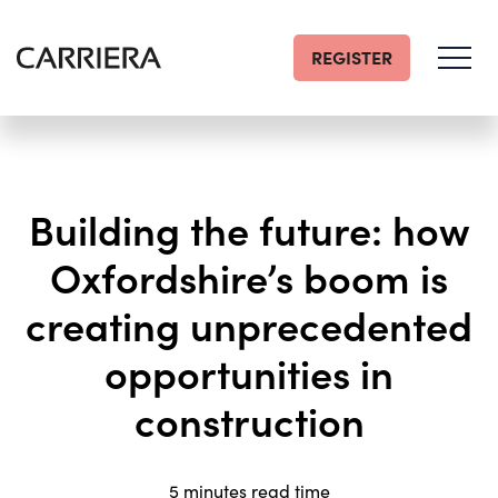
REGISTER
Go
Home
Building the future: how
Oxfordshire’s boom is
creating unprecedented
opportunities in
construction
5 minutes read time