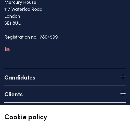
Mercury House
117 Waterloo Road
London
SE1 8UL
Registration no.: 7804599
linkedin
Candidates
Register with us
Clients
How we work
Advice & Guidance
Brief us
Quick links
Cookie policy
Services we offer
About