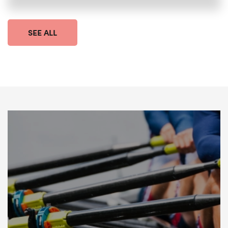
SEE ALL