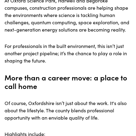
At Oxford Science Park, Harwell and Begbroke
campuses, construction professionals are helping shape
the environments where science is tackling human
challenges, quantum computing, space exploration, and
next-generation energy solutions are becoming reality.
For professionals in the built environment, this isn’t just
another project pipeline; it’s the chance to play a role in
shaping the future.
More than a career move: a place to
call home
Of course, Oxfordshire isn’t just about the work. It's also
about the lifestyle. The county blends professional
opportunity with an enviable quality of life.
Highlights include: