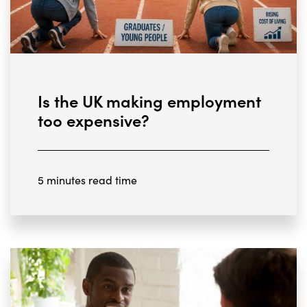
Is the UK making employment
too expensive?
5 minutes read time