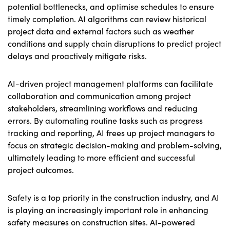
potential bottlenecks, and optimise schedules to ensure
timely completion. AI algorithms can review historical
project data and external factors such as weather
conditions and supply chain disruptions to predict project
delays and proactively mitigate risks.
AI-driven project management platforms can facilitate
collaboration and communication among project
stakeholders, streamlining workflows and reducing
errors. By automating routine tasks such as progress
tracking and reporting, AI frees up project managers to
focus on strategic decision-making and problem-solving,
ultimately leading to more efficient and successful
project outcomes.
Safety is a top priority in the construction industry, and AI
is playing an increasingly important role in enhancing
safety measures on construction sites. AI-powered