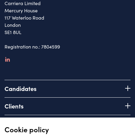
Carriera Limited
Mercury House
117 Waterloo Road
London
SE1 8UL
Registration no.: 7804599
linkedin
Candidates
Register with us
Clients
How we work
Advice & Guidance
Brief us
Quick links
Cookie policy
Services we offer