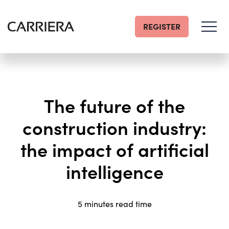
REGISTER
Go
Home
The future of the
construction industry:
the impact of artificial
intelligence
5 minutes read time