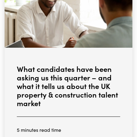
What candidates have been
asking us this quarter – and
what it tells us about the UK
property & construction talent
market
5 minutes read time