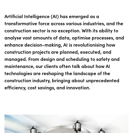
Artificial Intelligence (AI) has emerged as a
transformative force across various industries, and the
construction sector is no exception. With its ability to
analyse vast amounts of data, optimise processes, and
enhance decision-making, AI is revolutionising how
construction projects are planned, executed, and
managed. From design and scheduling to safety and
maintenance, our clients often talk about how AI
technologies are reshaping the landscape of the
construction industry, bringing about unprecedented
efficiency, cost savings, and innovation.