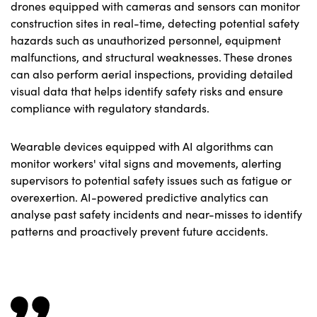
drones equipped with cameras and sensors can monitor
construction sites in real-time, detecting potential safety
hazards such as unauthorized personnel, equipment
malfunctions, and structural weaknesses. These drones
can also perform aerial inspections, providing detailed
visual data that helps identify safety risks and ensure
compliance with regulatory standards.
Wearable devices equipped with AI algorithms can
monitor workers' vital signs and movements, alerting
supervisors to potential safety issues such as fatigue or
overexertion. AI-powered predictive analytics can
analyse past safety incidents and near-misses to identify
patterns and proactively prevent future accidents.