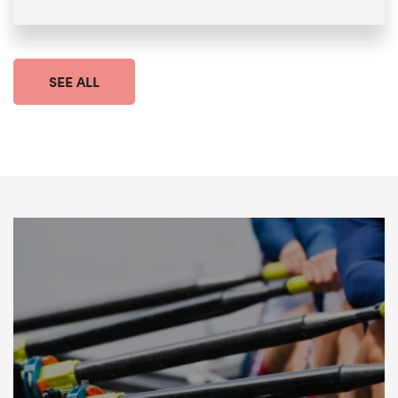
SEE ALL