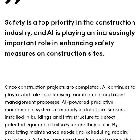
Safety is a top priority in the construction
industry, and AI is playing an increasingly
important role in enhancing safety
measures on construction sites.
Once construction projects are completed, AI continues to
play a vital role in optimising maintenance and asset
management processes. AI-powered predictive
maintenance systems can analyse data from sensors
installed in buildings and infrastructure to detect
potential equipment failures before they occur. By
predicting maintenance needs and scheduling repairs
proactively, AI helps minimise downtime and extend the