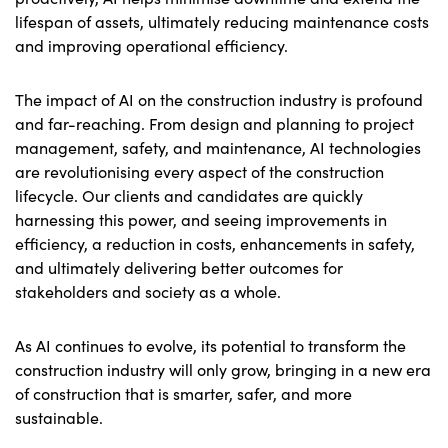
lifespan of assets, ultimately reducing maintenance costs
and improving operational efficiency.
The impact of AI on the construction industry is profound
and far-reaching. From design and planning to project
management, safety, and maintenance, AI technologies
are revolutionising every aspect of the construction
lifecycle. Our clients and candidates are quickly
harnessing this power, and seeing improvements in
efficiency, a reduction in costs, enhancements in safety,
and ultimately delivering better outcomes for
stakeholders and society as a whole.
As AI continues to evolve, its potential to transform the
construction industry will only grow, bringing in a new era
of construction that is smarter, safer, and more
sustainable.