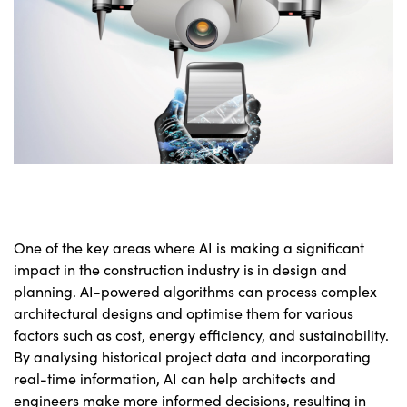
One of the key areas where AI is making a significant
impact in the construction industry is in design and
planning. AI-powered algorithms can process complex
architectural designs and optimise them for various
factors such as cost, energy efficiency, and sustainability.
By analysing historical project data and incorporating
real-time information, AI can help architects and
engineers make more informed decisions, resulting in