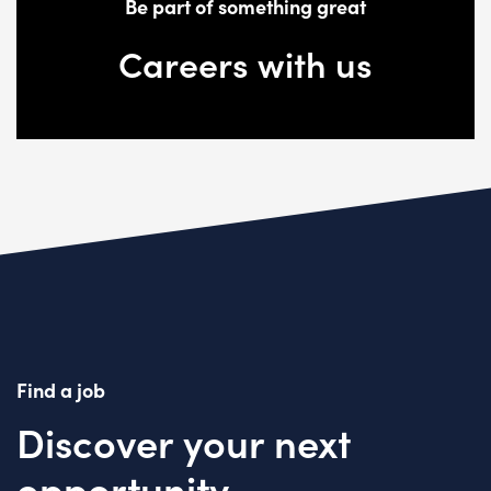
Be part of something great
Careers with us
Find a job
Discover your next
opportunity