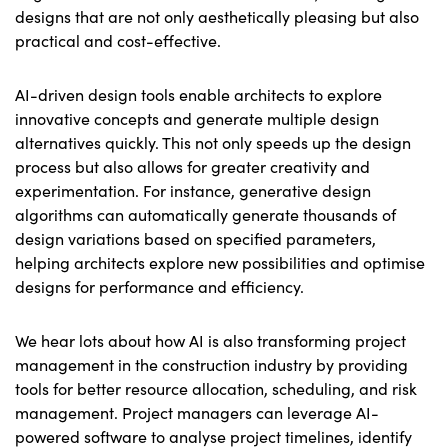
designs that are not only aesthetically pleasing but also
practical and cost-effective.
AI-driven design tools enable architects to explore
innovative concepts and generate multiple design
alternatives quickly. This not only speeds up the design
process but also allows for greater creativity and
experimentation. For instance, generative design
algorithms can automatically generate thousands of
design variations based on specified parameters,
helping architects explore new possibilities and optimise
designs for performance and efficiency.
We hear lots about how AI is also transforming project
management in the construction industry by providing
tools for better resource allocation, scheduling, and risk
management. Project managers can leverage AI-
powered software to analyse project timelines, identify