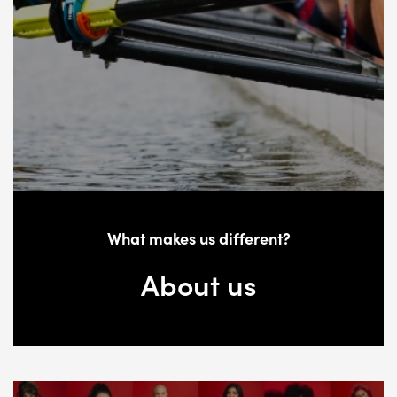
What makes us different?
About us