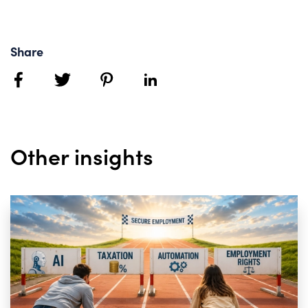
Share
facebook
twitter
pinterest
linkedin
Other insights