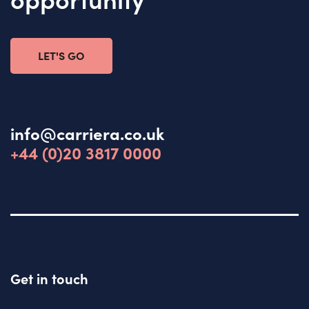
LET'S GO
info@carriera.co.uk
+44 (0)20 3817 0000
Get in touch