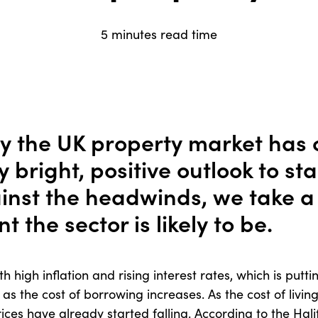
5 minutes read time
y the UK property market has
 bright, positive outlook to st
inst the headwinds, we take a 
nt the sector is likely to be.
 high inflation and rising interest rates, which is putt
 as the cost of borrowing increases. As the cost of living
rices have already started falling. According to the Hal