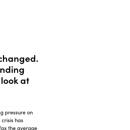
 changed.
anding
look at
ing pressure on
 crisis has
ifax the average