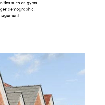
nities such as gyms
nger demographic.
management