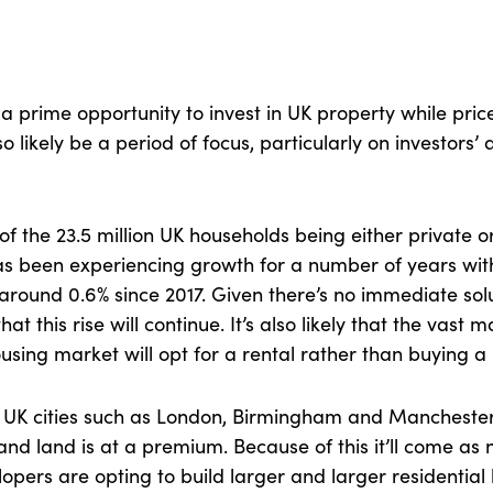
is a prime opportunity to invest in UK property while pric
lso likely be a period of focus, particularly on investors’
of the 23.5 million UK households being either private or
as been experiencing growth for a number of years wit
around 0.6% since 2017. Given there’s no immediate solu
that this rise will continue. It’s also likely that the vast 
ousing market will opt for a rental rather than buying a
r UK cities such as London, Birmingham and Manchester
nd land is at a premium. Because of this it’ll come as n
pers are opting to build larger and larger residential 