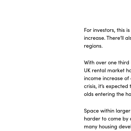
For investors, this 
increase. There’ll a
regions.
With over one third 
UK rental market h
income increase of 
crisis, it’s expected 
olds entering the h
Space within large
harder to come by a
many housing develo