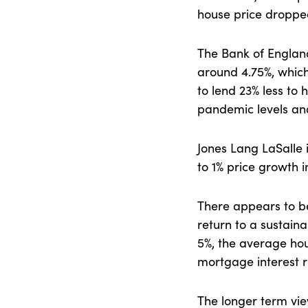
house price droppe
The Bank of England 
around 4.75%, which 
to lend 23% less to
pandemic levels a
Jones Lang LaSalle 
to 1% price growth i
There appears to be 
return to a sustaina
5%, the average ho
mortgage interest ra
The longer term view