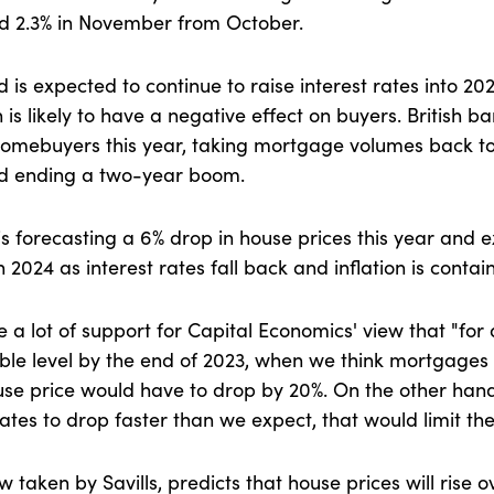
d 2.3% in November from October.
is expected to continue to raise interest rates into 20
is likely to have a negative effect on buyers. British b
 homebuyers this year, taking mortgage volumes back to
nd ending a two-year boom.
is forecasting a 6% drop in house prices this year and 
n 2024 as interest rates fall back and inflation is conta
a lot of support for Capital Economics' view that "for a
ble level by the end of 2023, when we think mortgages w
use price would have to drop by 20%. On the other ha
tes to drop faster than we expect, that would limit the f
 taken by Savills, predicts that house prices will rise o