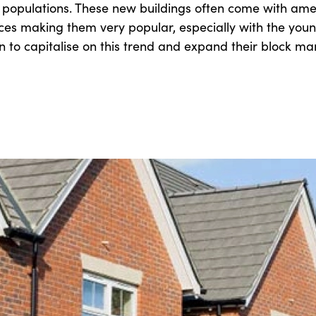
 populations. These new buildings often come with ame
s making them very popular, especially with the you
n to capitalise on this trend and expand their block 