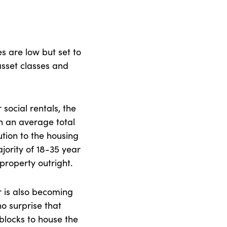
es are low but set to
 asset classes and
 social rentals, the
h an average total
tion to the housing
majority of 18-35 year
 property outright.
 is also becoming
o surprise that
blocks to house the