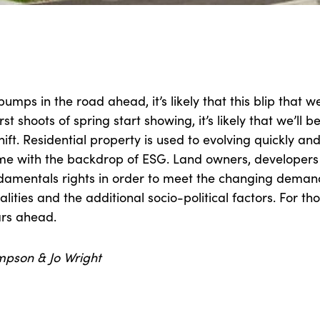
umps in the road ahead, it’s likely that this blip that we’
st shoots of spring start showing, it’s likely that we’ll b
ift. Residential property is used to evolving quickly and 
time with the backdrop of ESG. Land owners, developers 
ndamentals rights in order to meet the changing deman
lities and the additional socio-political factors. For tho
ars ahead.
mpson & Jo Wright