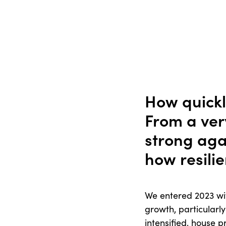
How quickl
From a very
strong aga
how resilie
We entered 2023 with
growth, particularly
intensified, house p