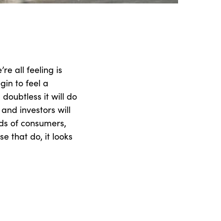
re all feeling is
egin to feel a
doubtless it will do
and investors will
ds of consumers,
se that do, it looks