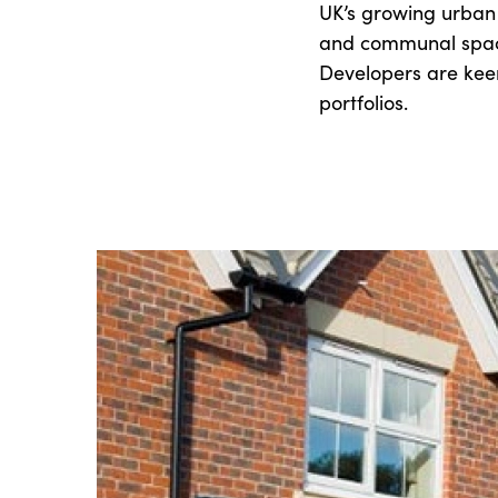
UK’s growing urban
and communal space
Developers are kee
portfolios.