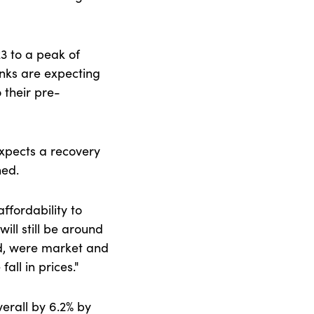
23 to a peak of
anks are expecting
 their pre-
expects a recovery
ined.
ffordability to
ill still be around
nd, were market and
all in prices."
verall by 6.2% by