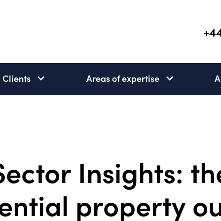
+44
Clients
Areas of expertise
A
Clients
Areas
subnav
of
open
expertise
subnav
open
Sector Insights: th
ential property o