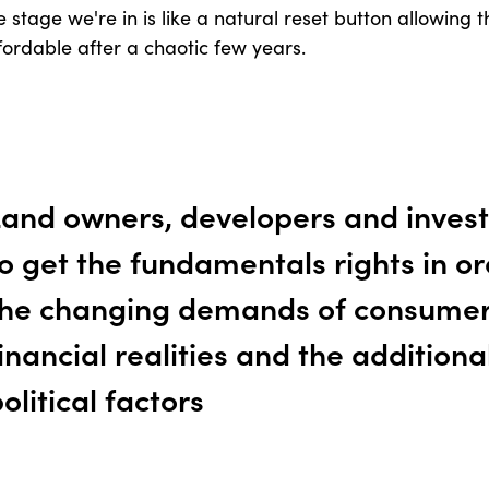
 stage we're in is like a natural reset button allowing
ordable after a chaotic few years.
Land owners, developers and invest
o get the fundamentals rights in o
the changing demands of consumer
inancial realities and the additiona
olitical factors