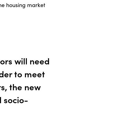
 the housing market
ors will need
rder to meet
s, the new
l socio-