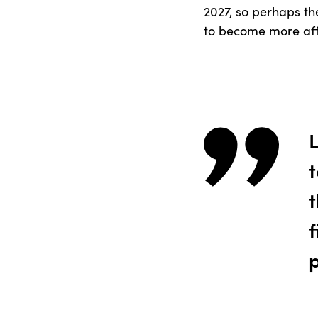
2027, so perhaps the
to become more aff
t
f
p