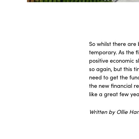
So whilst there are b
temporary. As the fir
positive economic sh
so again, but this 
need to get the fu
the new financial rea
like a great few ye
Written by Ollie Ha