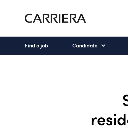
Go
Home
Find a job
Candidate
Candidate
subnav
open
resid