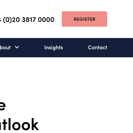
 (0)20 3817 0000
REGISTER
bout
Insights
Contact
About
subnav
open
e
utlook