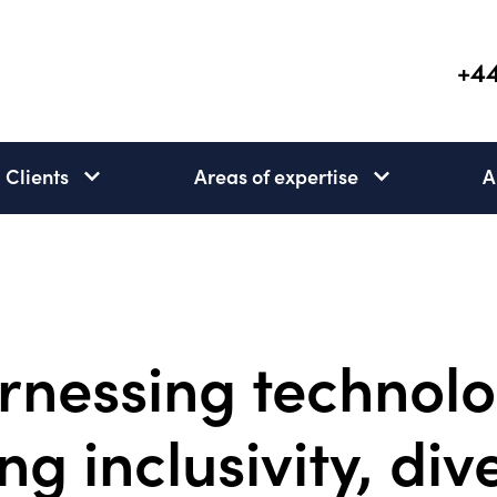
+44
Clients
Areas of expertise
A
Clients
Areas
subnav
of
open
expertise
subnav
open
rnessing technolo
ng inclusivity, div