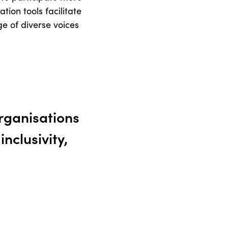
tion tools facilitate
e of diverse voices
organisations
nclusivity,