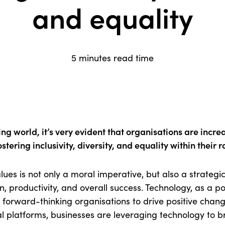
and equality
5 minutes read time
ving world, it’s very evident that organisations are incr
stering inclusivity, diversity, and equality within their 
ues is not only a moral imperative, but also a strategi
, productivity, and overall success. Technology, as a po
forward-thinking organisations to drive positive change
ital platforms, businesses are leveraging technology to 