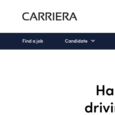
Go
Home
Find a job
Candidate
Candidate
subnav
open
Ha
drivi