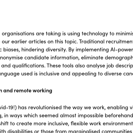
 organisations are taking is using technology to minimi
 our earlier articles on this topic. Traditional recruitm
 biases, hindering diversity. By implementing AI-power
anonymise candidate information, eliminate demograph
ls and qualifications. These tools also analyse job descrip
language used is inclusive and appealing to diverse can
on and remote working
id-19!) has revolutionised the way we work, enabling vi
, in ways which seemed almost impossible beforehand
 shift to create more inclusive, flexible work environme
with disabilities or those from marginalised communities