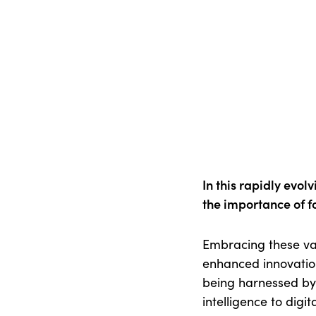
In this rapidly evol
the importance of fo
Embracing these val
enhanced innovation
being harnessed by 
intelligence to dig