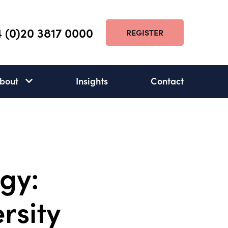
 (0)20 3817 0000
REGISTER
bout
Insights
Contact
About
subnav
open
gy:
ersity