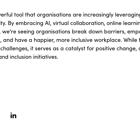
rful tool that organisations are increasingly leveraging 
ity. By embracing AI, virtual collaboration, online learni
s, we’re seeing organisations break down barriers, em
 and have a happier, more inclusive workplace. While 
 challenges, it serves as a catalyst for positive change,
nd inclusion initiatives.
erest
linkedin