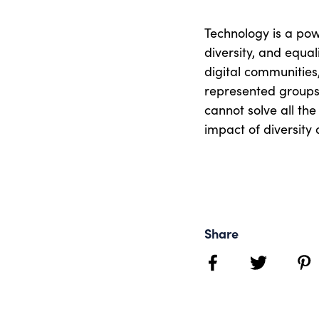
Technology is a powe
diversity, and equal
digital communitie
represented groups,
cannot solve all the
impact of diversity a
Share
facebook
twitter
pint