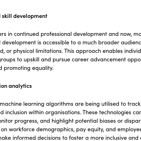
 skill development
ers in continued professional development and now, m
d development is accessible to a much broader audienc
d, or physical limitations. This approach enables indivi
oups to upskill and pursue career advancement opportu
nd promoting equality.
ion analytics
machine learning algorithms are being utilised to trac
d inclusion within organisations. These technologies ca
itor progress, and highlight potential biases or dispari
 on workforce demographics, pay equity, and employee 
ake informed decisions to foster a more inclusive and