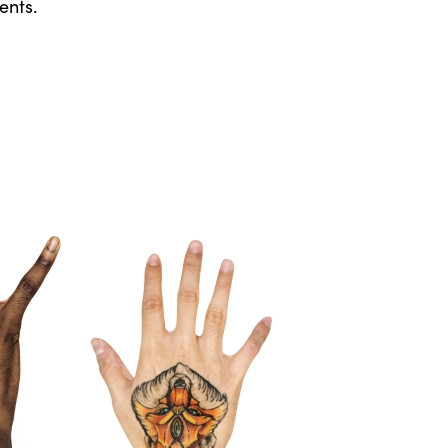
ents.