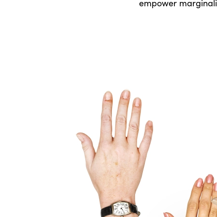
empower marginalis