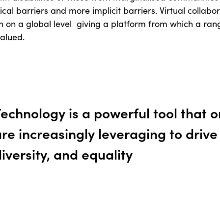
ical barriers and more implicit barriers. Virtual collabora
on a global level giving a platform from which a rang
alued.
echnology is a powerful tool that 
re increasingly leveraging to drive i
iversity, and equality