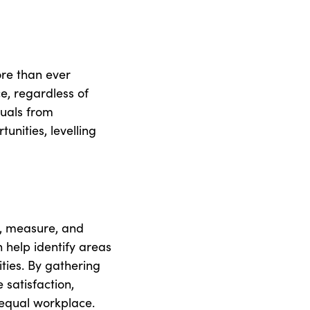
ore than ever
e, regardless of
duals from
nities, levelling
k, measure, and
n help identify areas
ties. By gathering
satisfaction,
 equal workplace.