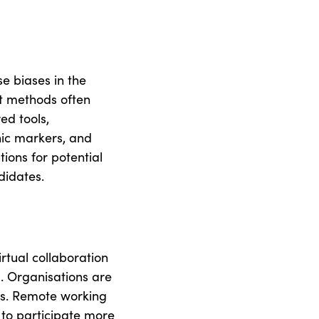
se biases in the
ent methods often
ed tools,
ic markers, and
tions for potential
didates.
rtual collaboration
. Organisations are
nts. Remote working
 to participate more