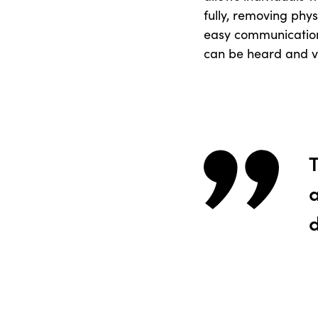
fully, removing phys
easy communication 
can be heard and v
T
a
d