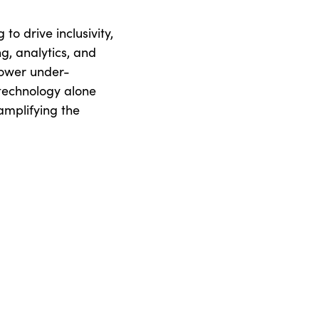
to drive inclusivity,
ng, analytics, and
power under-
technology alone
 amplifying the