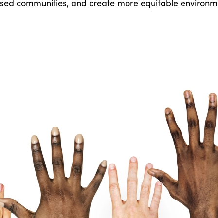
ed communities, and create more equitable environm