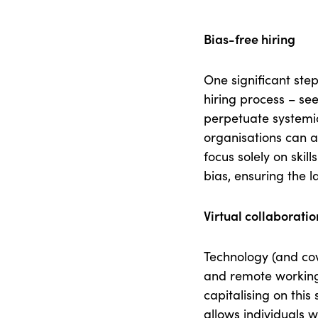
Bias-free hiring
One significant step
hiring process – see
perpetuate systemic
organisations can 
focus solely on skil
bias, ensuring the 
Virtual collaborati
Technology (and cov
and remote working
capitalising on this
allows individuals 