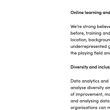
Online learning and
We’re strong believ
before, training an
location, backgroun
underrepresented gr
the playing field a
Diversity and inclus
Data analytics and 
analyse diversity an
of improvement, mon
and analysing data
organisations can m