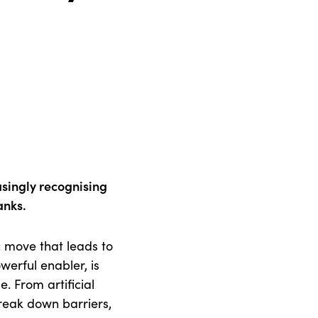
easingly recognising
ranks.
c move that leads to
werful enabler, is
. From artificial
break down barriers,