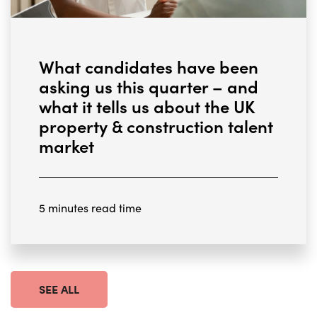
What candidates have been
asking us this quarter – and
what it tells us about the UK
property & construction talent
market
5 minutes read time
SEE ALL