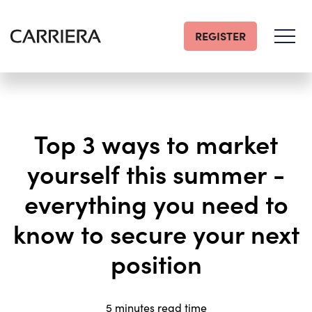
REGISTER
Go
Home
Top 3 ways to market
yourself this summer -
everything you need to
know to secure your next
position
5 minutes read time