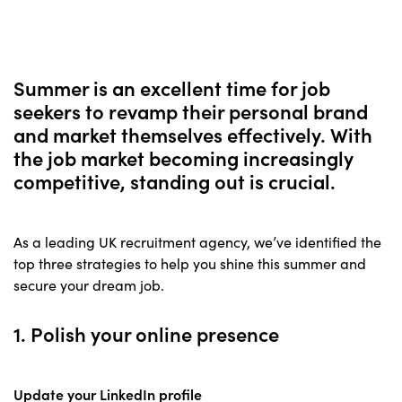
Summer is an excellent time for job
seekers to revamp their personal brand
and market themselves effectively. With
the job market becoming increasingly
competitive, standing out is crucial.
As a leading UK recruitment agency, we’ve identified the
top three strategies to help you shine this summer and
secure your dream job.
1. Polish your online presence
Update your LinkedIn profile