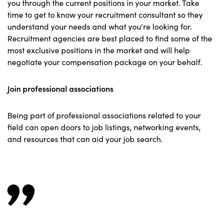
you through the current positions in your market. Take
time to get to know your recruitment consultant so they
understand your needs and what you're looking for.
Recruitment agencies are best placed to find some of the
most exclusive positions in the market and will help
negotiate your compensation package on your behalf.
Join professional associations
Being part of professional associations related to your
field can open doors to job listings, networking events,
and resources that can aid your job search.