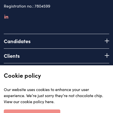
Registration no.: 7804599
linkedin
Candidates
Register with us
Clients
How we work
Advice & Guidance
Brief us
Quick links
Cookie policy
Services we offer
About
Our website uses cookies to enhance your user
Areas of expertise
experience. We’re just sorry they’re not chocolate chip.
Insights
View our cookie policy here
.
Contact
© Carriera, all rights reserved 2023
Careers with us