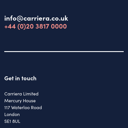
info@carriera.co.uk
+44 (0)20 3817 0000
Get in touch
Carriera Limited
Mercury House
117 Waterloo Road
London
SE1 8UL