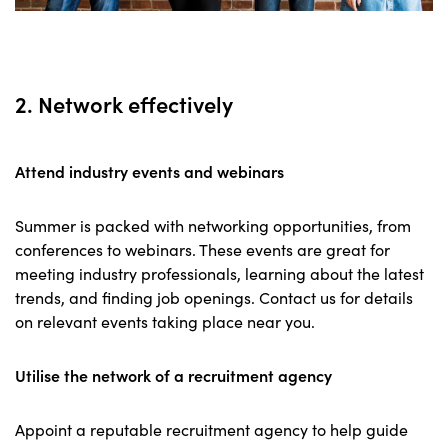
2. Network effectively
Attend industry events and webinars
Summer is packed with networking opportunities, from
conferences to webinars. These events are great for
meeting industry professionals, learning about the latest
trends, and finding job openings. Contact us for details
on relevant events taking place near you.
Utilise the network of a recruitment agency
Appoint a reputable recruitment agency to help guide