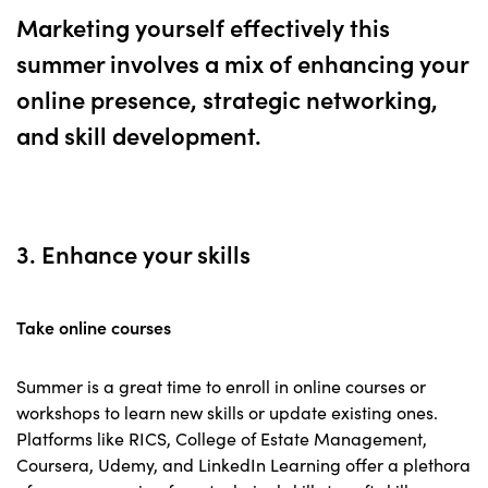
Marketing yourself effectively this
summer involves a mix of enhancing your
online presence, strategic networking,
and skill development.
3. Enhance your skills
Take online courses
Summer is a great time to enroll in online courses or
workshops to learn new skills or update existing ones.
Platforms like RICS, College of Estate Management,
Coursera, Udemy, and LinkedIn Learning offer a plethora