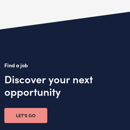
Find a job
Discover your next
opportunity
LET'S GO