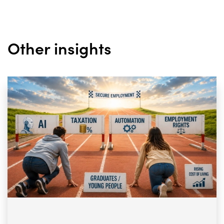
Other insights