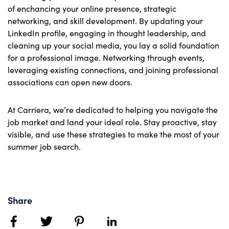
of enchancing your online presence, strategic
networking, and skill development. By updating your
LinkedIn profile, engaging in thought leadership, and
cleaning up your social media, you lay a solid foundation
for a professional image. Networking through events,
leveraging existing connections, and joining professional
associations can open new doors.
At Carriera, we’re dedicated to helping you navigate the
job market and land your ideal role. Stay proactive, stay
visible, and use these strategies to make the most of your
summer job search.
Share
facebook
twitter
pinterest
linkedin