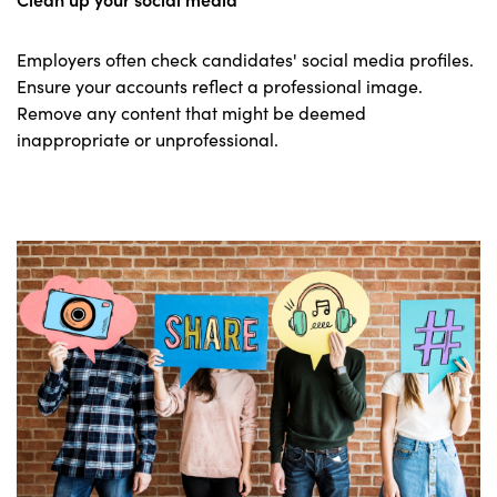
Employers often check candidates' social media profiles.
Ensure your accounts reflect a professional image.
Remove any content that might be deemed
inappropriate or unprofessional.