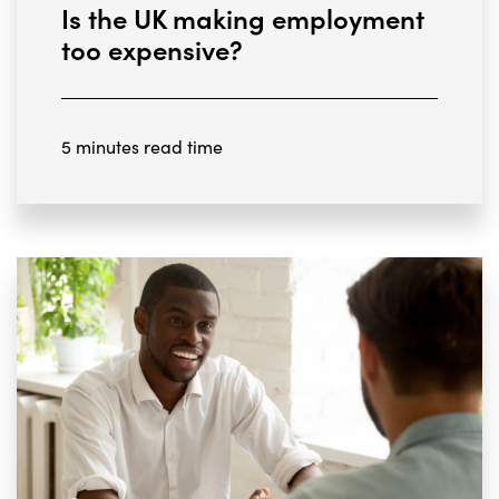
Is the UK making employment
too expensive?
5 minutes read time