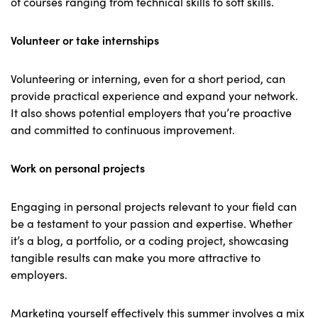
of courses ranging from technical skills to soft skills.
Volunteer or take internships
Volunteering or interning, even for a short period, can
provide practical experience and expand your network.
It also shows potential employers that you’re proactive
and committed to continuous improvement.
Work on personal projects
Engaging in personal projects relevant to your field can
be a testament to your passion and expertise. Whether
it’s a blog, a portfolio, or a coding project, showcasing
tangible results can make you more attractive to
employers.
Marketing yourself effectively this summer involves a mix