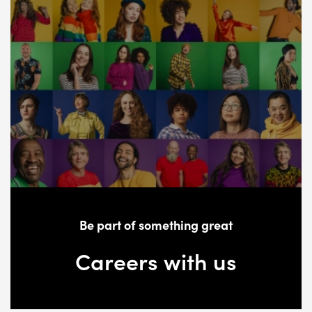
Be part of something great
Careers with us