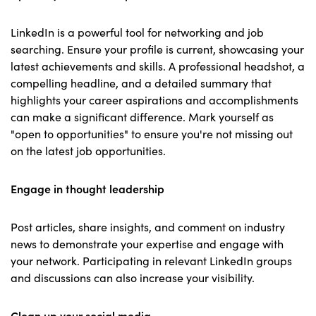
LinkedIn is a powerful tool for networking and job
searching. Ensure your profile is current, showcasing your
latest achievements and skills. A professional headshot, a
compelling headline, and a detailed summary that
highlights your career aspirations and accomplishments
can make a significant difference. Mark yourself as
"open to opportunities" to ensure you're not missing out
on the latest job opportunities.
Engage in thought leadership
Post articles, share insights, and comment on industry
news to demonstrate your expertise and engage with
your network. Participating in relevant LinkedIn groups
and discussions can also increase your visibility.
Clean up your social media