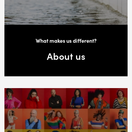
What makes us different?
About us