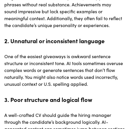
phrases without real substance. Achievements may
sound impressive but lack specific examples or
meaningful context. Additionally, they often fail to reflect
the candidate’s unique personality or experiences.
2. Unnatural or inconsistent language
One of the easiest giveaways is awkward sentence
structure or inconsistent tone. AI tools sometimes overuse
complex words or generate sentences that don’t flow
naturally. You might also notice words used incorrectly,
unusual context or U.S. spelling applied.
3. Poor structure and logical flow
A well-crafted CV should guide the hiring manager
through the candidate’s background logically. AI-
generated content can sometimes jump between sections