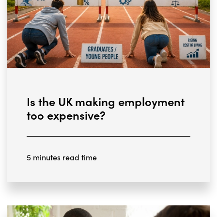
Is the UK making employment
too expensive?
5 minutes read time