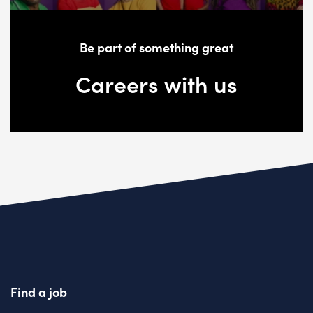
Be part of something great
Careers with us
Find a job