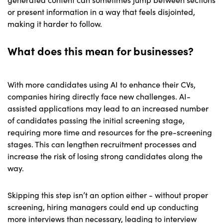
or present information in a way that feels disjointed,
making it harder to follow.
What does this mean for businesses?
With more candidates using AI to enhance their CVs,
companies hiring directly face new challenges. AI-
assisted applications may lead to an increased number
of candidates passing the initial screening stage,
requiring more time and resources for the pre-screening
stages. This can lengthen recruitment processes and
increase the risk of losing strong candidates along the
way.
Skipping this step isn’t an option either - without proper
screening, hiring managers could end up conducting
more interviews than necessary, leading to interview