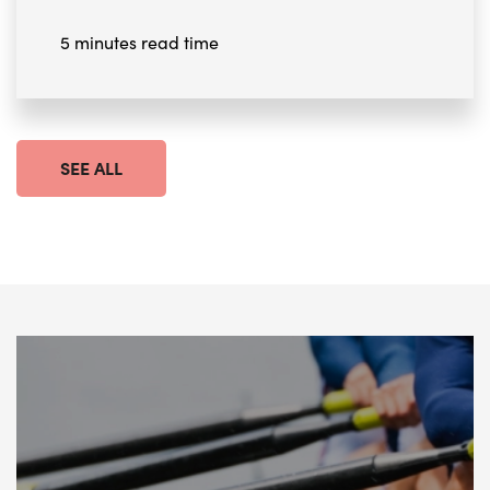
5 minutes read time
SEE ALL