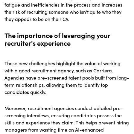
fatigue and inefficiencies in the process and increases
the risk of recruiting someone who isn't quite who they
they appear to be on their CV.
The importance of leveraging your
recruiter's experience
These new challenghes highlight the value of working
with a good recruitment agency, such as Carriera.
Agencies have pre-screened talent pools built from long-
term relationships, allowing them to identify top
candidates quickly.
Moreover, recruitment agencies conduct detailed pre-
screening interviews, ensuring candidates possess the
skills and experience they claim. This helps prevent hiring
managers from wasting time on AI-enhanced