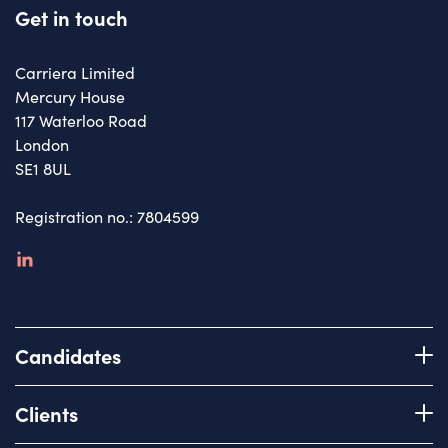
Get in touch
Carriera Limited
Mercury House
117 Waterloo Road
London
SE1 8UL
Registration no.: 7804599
linkedin
Candidates
Register with us
Clients
How we work