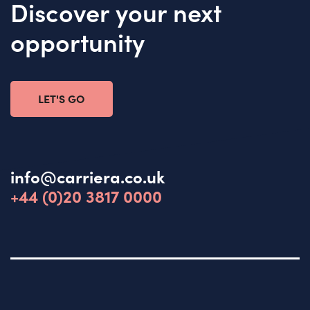
Discover your next
opportunity
LET'S GO
info@carriera.co.uk
+44 (0)20 3817 0000