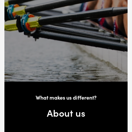
What makes us different?
About us