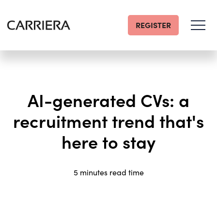
REGISTER
Go
Home
AI-generated CVs: a
recruitment trend that's
here to stay
5 minutes read time