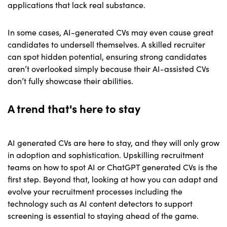
applications that lack real substance.
In some cases, AI-generated CVs may even cause great
candidates to undersell themselves. A skilled recruiter
can spot hidden potential, ensuring strong candidates
aren’t overlooked simply because their AI-assisted CVs
don’t fully showcase their abilities.
A trend that's here to stay
AI generated CVs are here to stay, and they will only grow
in adoption and sophistication. Upskilling recruitment
teams on how to spot AI or ChatGPT generated CVs is the
first step. Beyond that, looking at how you can adapt and
evolve your recruitment processes including the
technology such as AI content detectors to support
screening is essential to staying ahead of the game.