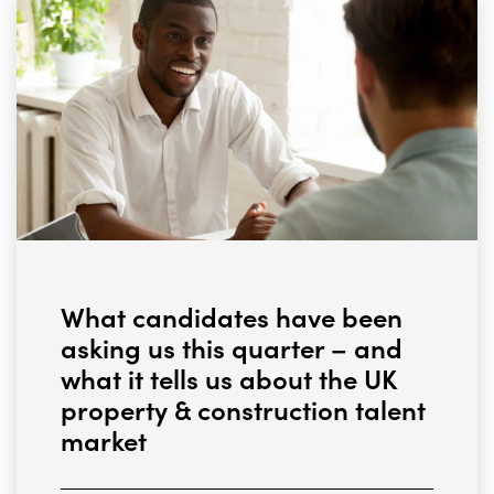
What candidates have been
asking us this quarter – and
what it tells us about the UK
property & construction talent
market