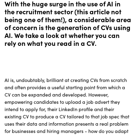
With the huge surge in the use of AI in
the recruitment sector (this article not
being one of them!), a considerable area
of concern is the generation of CVs using
AI. We take a look at whether you can
rely on what you read in a CV.
AI is, undoubtably, brilliant at creating CVs from scratch
and often provides a useful starting point from which a
CV can be expanded and developed. However,
empowering candidates to upload a job advert they
intend to apply for, their LinkedIn profile and their
existing CV to produce a CV tailored to that job spec that
uses their data and information presents a real problem
for businesses and hiring managers - how do you adapt