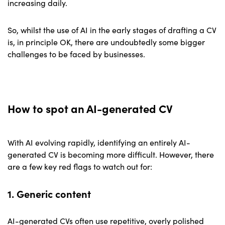
increasing daily.
So, whilst the use of AI in the early stages of drafting a CV
is, in principle OK, there are undoubtedly some bigger
challenges to be faced by businesses.
How to spot an AI-generated CV
With AI evolving rapidly, identifying an entirely AI-
generated CV is becoming more difficult. However, there
are a few key red flags to watch out for:
1. Generic content
AI-generated CVs often use repetitive, overly polished