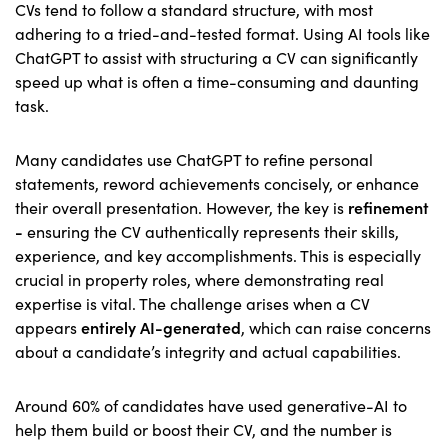
CVs tend to follow a standard structure, with most
adhering to a tried-and-tested format. Using AI tools like
ChatGPT to assist with structuring a CV can significantly
speed up what is often a time-consuming and daunting
task.
Many candidates use ChatGPT to refine personal
statements, reword achievements concisely, or enhance
their overall presentation. However, the key is
refinement
-
ensuring the CV authentically represents their skills,
experience, and key accomplishments. This is especially
crucial in property roles, where demonstrating real
expertise is vital. The challenge arises when a CV
appears
entirely AI-generated
, which can raise concerns
about a candidate’s integrity and actual capabilities.
Around 60% of candidates have used generative-AI to
help them build or boost their CV, and the number is