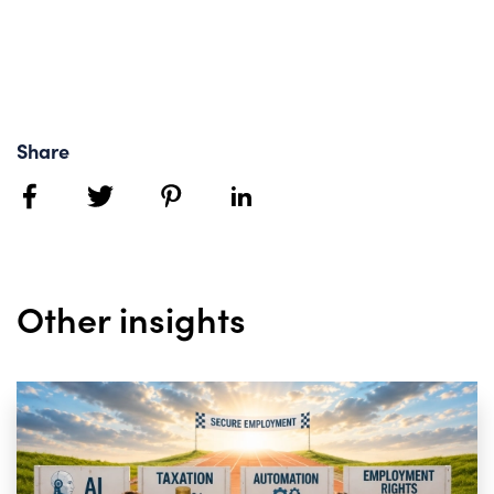
Share
facebook
twitter
pinterest
linkedin
Other insights