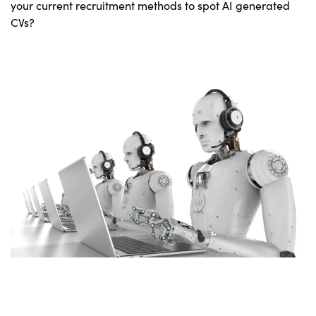
your current recruitment methods to spot AI generated
CVs?