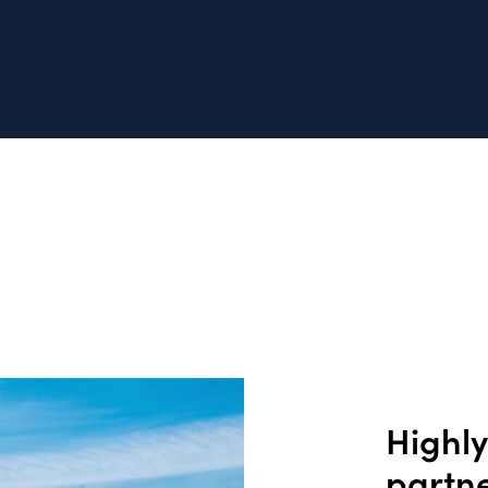
Highl
partn