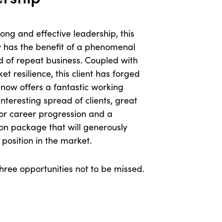
ong and effective leadership, this
 has the benefit of a phenomenal
d of repeat business. Coupled with
t resilience, this client has forged
now offers a fantastic working
interesting spread of clients, great
or career progression and a
on package that will generously
r position in the market.
hree opportunities not to be missed.