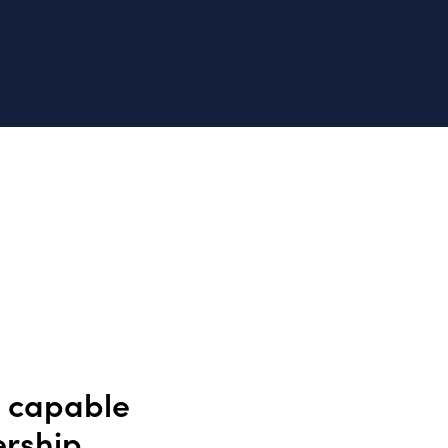
y capable
ership