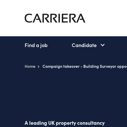
Go
Home
Find a job
Candidate
Candidate
subnav
open
Home
Campaign takeover - Building Surveyor oppor
A leading UK property consultancy