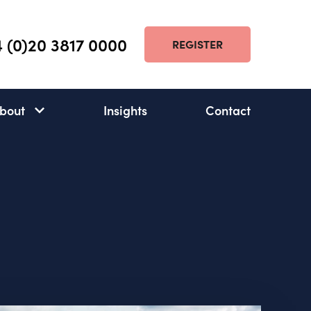
 (0)20 3817 0000
REGISTER
bout
Insights
Contact
About
subnav
open