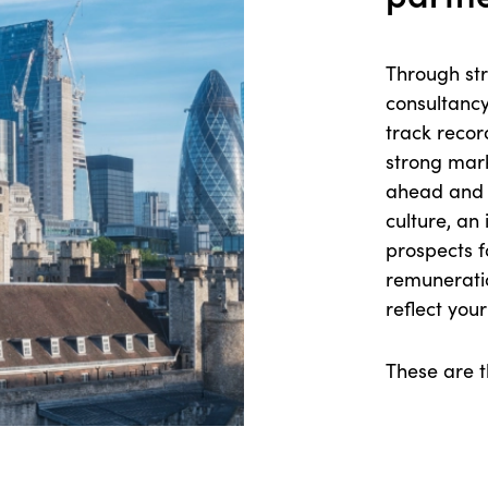
Through str
consultancy
track recor
strong marke
ahead and 
culture, an 
prospects f
remunerati
reflect you
These are t