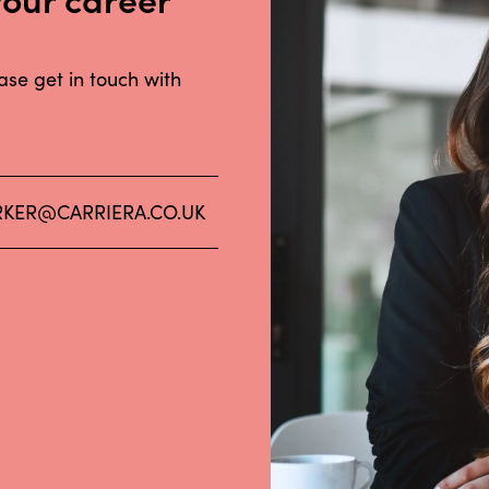
ease get in touch with
KER@CARRIERA.CO.UK