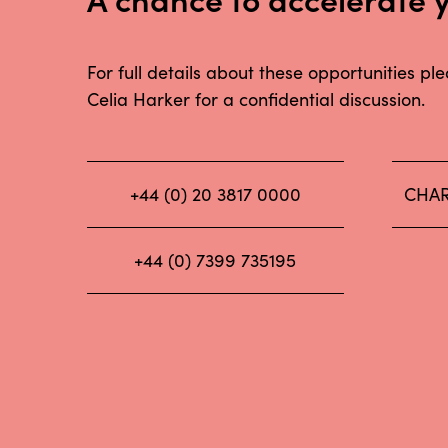
For full details about these opportunities pl
Celia Harker for a confidential discussion.
+44 (0) 20 3817 0000
CHAR
+44 (0) 7399 735195