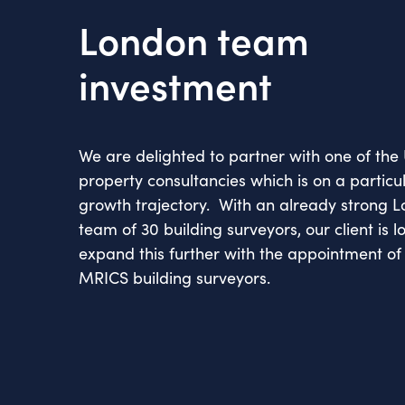
London team
investment
We are delighted to partner with one of the 
property consultancies which is on a particul
growth trajectory. With an already strong
team of 30 building surveyors, our client is l
expand this further with the appointment of 
MRICS building surveyors.