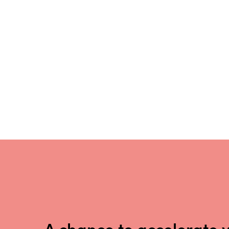
A chance to accelerate 