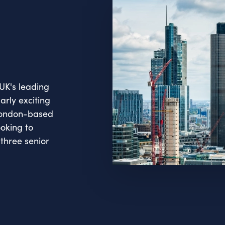
UK's leading
arly exciting
 London-based
ooking to
three senior