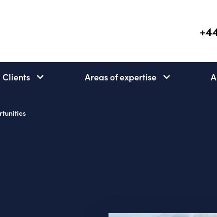
+44
Clients
Areas of expertise
A
Clients
Areas
subnav
of
open
expertise
tunities
subnav
open