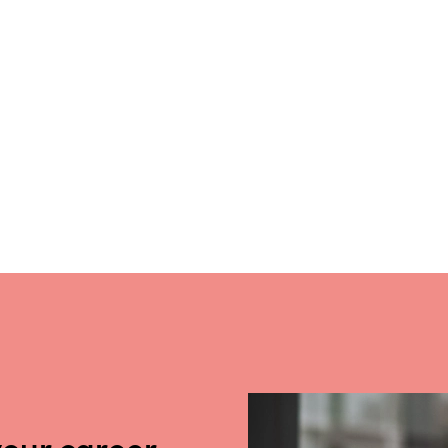
your career