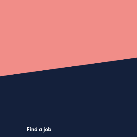
Find a job