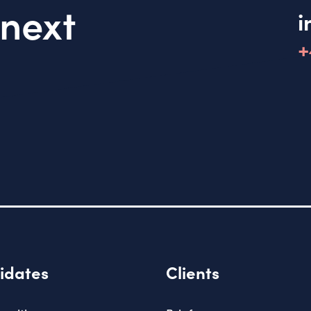
 next
i
+
idates
Clients