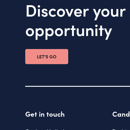
Discover your
opportunity
LET'S GO
Get in touch
Cand