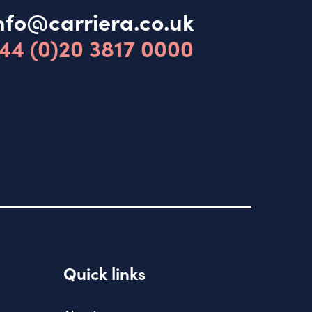
nfo@carriera.co.uk
44 (0)20 3817 0000
Quick links