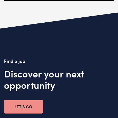
Find a job
Discover your next
opportunity
LET'S GO