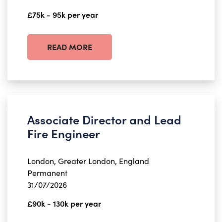
£75k - 95k per year
READ MORE
Associate Director and Lead
Fire Engineer
London, Greater London, England
Permanent
31/07/2026
£90k - 130k per year