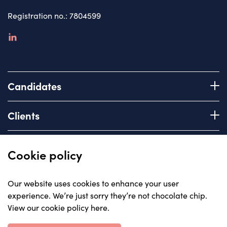
Registration no.: 7804599
linkedin
Candidates
Register with us
Clients
How we work
Advice & Guidance
Brief us
Quick links
Cookie policy
Services we offer
About
Our website uses cookies to enhance your user
Areas of expertise
experience. We’re just sorry they’re not chocolate chip.
Insights
View our cookie policy here
.
Contact
© Carriera, all rights reserved 2023
Careers with us