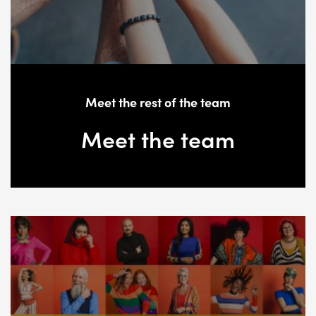
Meet the rest of the team
Meet the team