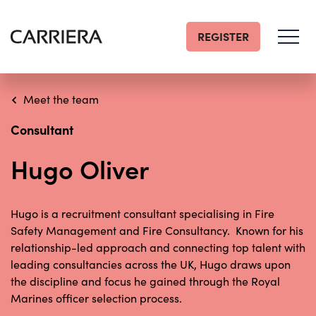
REGISTER
Go
Home
Meet the team
Consultant
Hugo Oliver
Hugo is a recruitment consultant specialising in Fire
Safety Management and Fire Consultancy. Known for his
relationship-led approach and connecting top talent with
leading consultancies across the UK, Hugo draws upon
the discipline and focus he gained through the Royal
Marines officer selection process.