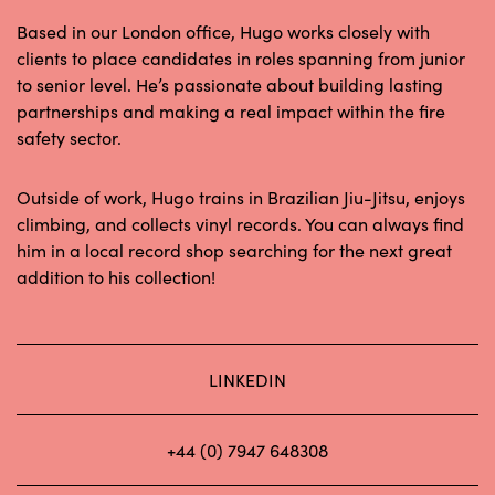
Based in our London office, Hugo works closely with
clients to place candidates in roles spanning from junior
to senior level. He’s passionate about building lasting
partnerships and making a real impact within the fire
safety sector.
Outside of work, Hugo trains in Brazilian Jiu-Jitsu, enjoys
climbing, and collects vinyl records. You can always find
him in a local record shop searching for the next great
addition to his collection!
LINKEDIN
+44 (0) 7947 648308