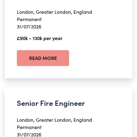
London, Greater London, England
Permanent
31/07/2026
£90k - 130k per year
READ MORE
Senior Fire Engineer
London, Greater London, England
Permanent
31/07/2026