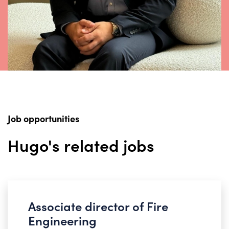
Job opportunities
Hugo's related jobs
Associate director of Fire
Engineering