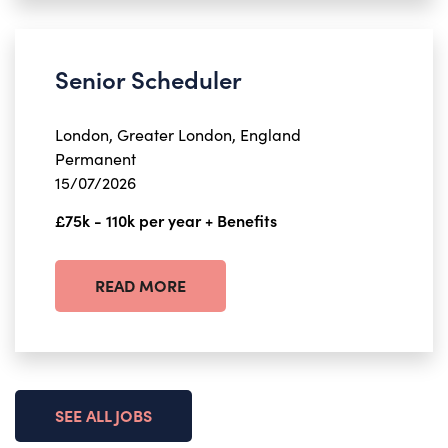
Senior Scheduler
London, Greater London, England
Permanent
15/07/2026
£75k - 110k per year + Benefits
READ MORE
SEE ALL JOBS