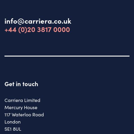
info@carriera.co.uk
+44 (0)20 3817 0000
Get in touch
Carriera Limited
Mercury House
117 Waterloo Road
London
SE1 8UL