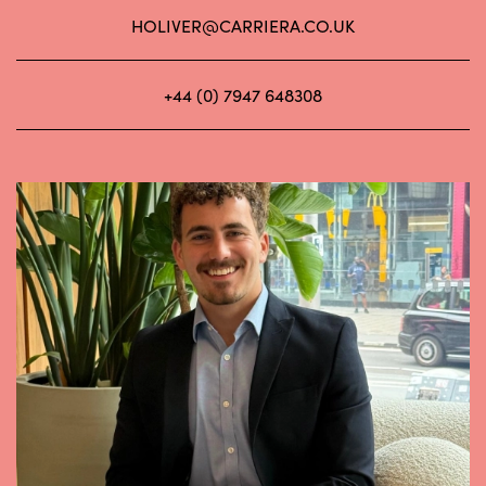
HOLIVER@CARRIERA.CO.UK
+44 (0) 7947 648308