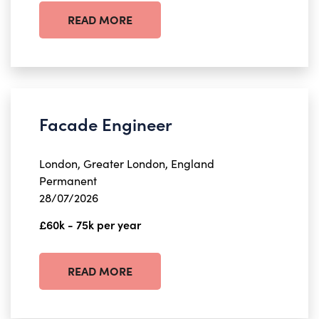
READ MORE
Facade Engineer
London, Greater London, England
Permanent
28/07/2026
£60k - 75k per year
READ MORE