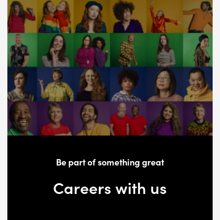
Be part of something great
Careers with us