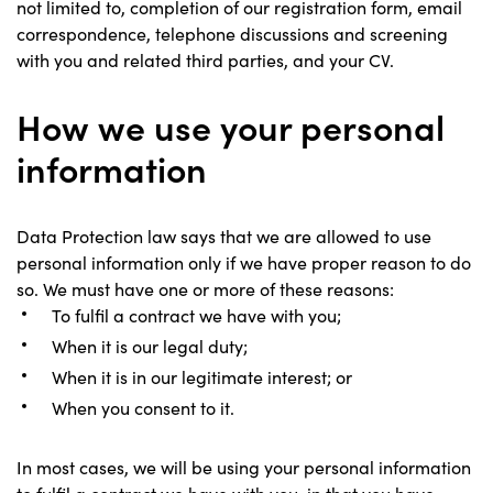
not limited to, completion of our registration form, email
correspondence, telephone discussions and screening
with you and related third parties, and your CV.
How we use your personal
information
Data Protection law says that we are allowed to use
personal information only if we have proper reason to do
so. We must have one or more of these reasons:
To fulfil a contract we have with you;
When it is our legal duty;
When it is in our legitimate interest; or
When you consent to it.
In most cases, we will be using your personal information