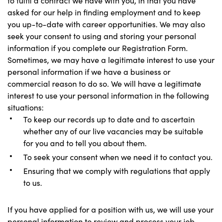
to fulfil a contract we have with you, in that you have
asked for our help in finding employment and to keep
you up-to-date with career opportunities. We may also
seek your consent to using and storing your personal
information if you complete our Registration Form.
Sometimes, we may have a legitimate interest to use your
personal information if we have a business or
commercial reason to do so. We will have a legitimate
interest to use your personal information in the following
situations:
To keep our records up to date and to ascertain
whether any of our live vacancies may be suitable
for you and to tell you about them.
To seek your consent when we need it to contact you.
Ensuring that we comply with regulations that apply
to us.
If you have applied for a position with us, we will use your
personal information to review and process your job