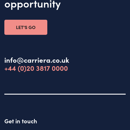
opportunity
LET'S GO
info@carriera.co.uk
+44 (0)20 3817 0000
Get in touch