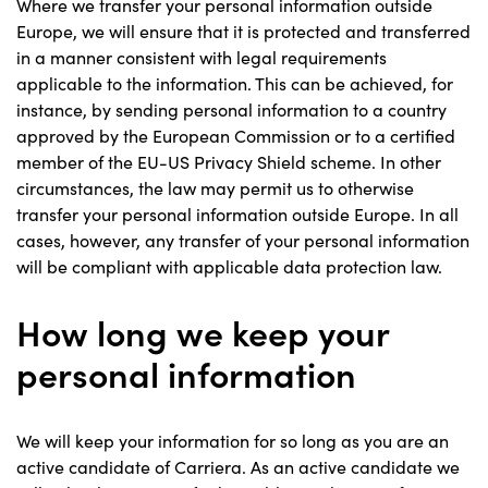
Where we transfer your personal information outside
Europe, we will ensure that it is protected and transferred
in a manner consistent with legal requirements
applicable to the information. This can be achieved, for
instance, by sending personal information to a country
approved by the European Commission or to a certified
member of the EU-US Privacy Shield scheme. In other
circumstances, the law may permit us to otherwise
transfer your personal information outside Europe. In all
cases, however, any transfer of your personal information
will be compliant with applicable data protection law.
How long we keep your
personal information
We will keep your information for so long as you are an
active candidate of Carriera. As an active candidate we