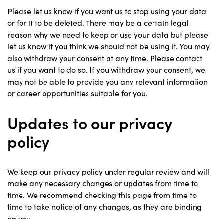
Please let us know if you want us to stop using your data
or for it to be deleted. There may be a certain legal
reason why we need to keep or use your data but please
let us know if you think we should not be using it. You may
also withdraw your consent at any time. Please contact
us if you want to do so. If you withdraw your consent, we
may not be able to provide you any relevant information
or career opportunities suitable for you.
Updates to our privacy
policy
We keep our privacy policy under regular review and will
make any necessary changes or updates from time to
time. We recommend checking this page from time to
time to take notice of any changes, as they are binding
on you.