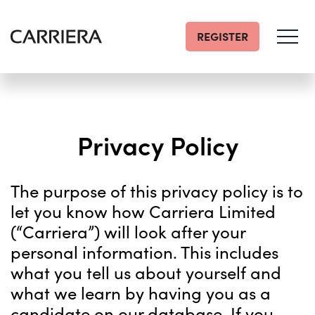
REGISTER
Go
Home
Privacy Policy
The purpose of this privacy policy is to
let you know how Carriera Limited
(“Carriera”) will look after your
personal information. This includes
what you tell us about yourself and
what we learn by having you as a
candidate on our database. If you