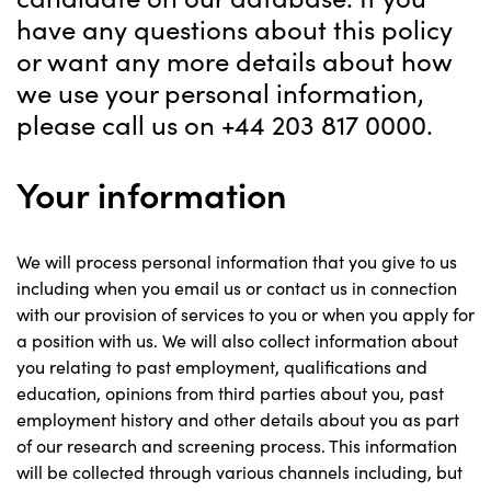
have any questions about this policy
or want any more details about how
we use your personal information,
please call us on +44 203 817 0000.
Your information
We will process personal information that you give to us
including when you email us or contact us in connection
with our provision of services to you or when you apply for
a position with us. We will also collect information about
you relating to past employment, qualifications and
education, opinions from third parties about you, past
employment history and other details about you as part
of our research and screening process. This information
will be collected through various channels including, but