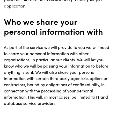
application.
Who we share your
personal information with
As part of the service we will provide to you we will need
to share your personal information with other
organisations, in particular our clients. We will let you
know who we will be passing your information to before
anything is sent. We will also share your personal
information with certain third party agents/suppliers or
contractors, bound by obligations of confidentiality, in
connection with the processing of your personal
information. This will, in most cases, be limited to IT and
database service providers.