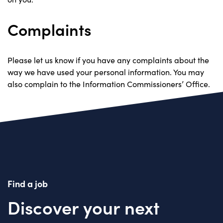
Complaints
Please let us know if you have any complaints about the
way we have used your personal information. You may
also complain to the Information Commissioners’ Office.
Find a job
Discover your next