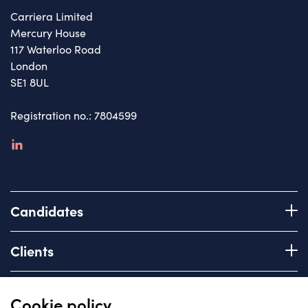
Carriera Limited
Mercury House
117 Waterloo Road
London
SE1 8UL
Registration no.: 7804599
linkedin
Candidates
Register with us
Clients
How we work
Advice & Guidance
Brief us
Quick links
Cookie policy
Services we offer