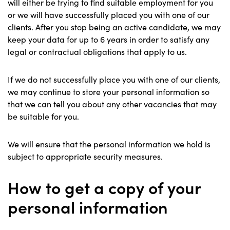
will either be trying to find suitable employment for you
or we will have successfully placed you with one of our
clients. After you stop being an active candidate, we may
keep your data for up to 6 years in order to satisfy any
legal or contractual obligations that apply to us.
If we do not successfully place you with one of our clients,
we may continue to store your personal information so
that we can tell you about any other vacancies that may
be suitable for you.
We will ensure that the personal information we hold is
subject to appropriate security measures.
How to get a copy of your
personal information