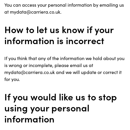
You can access your personal information by emailing us
at mydata@carriera.co.uk.
How to let us know if your
information is incorrect
If you think that any of the information we hold about you
is wrong or incomplete, please email us at
mydata@carriera.co.uk and we will update or correct it
for you.
If you would like us to stop
using your personal
information